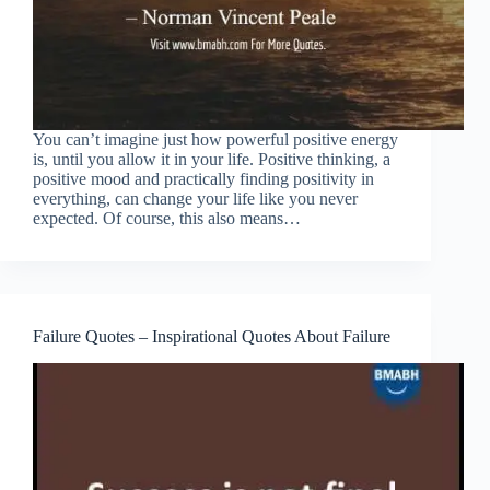
You can’t imagine just how powerful positive energy
is, until you allow it in your life. Positive thinking, a
positive mood and practically finding positivity in
everything, can change your life like you never
expected. Of course, this also means…
Failure Quotes – Inspirational Quotes About Failure