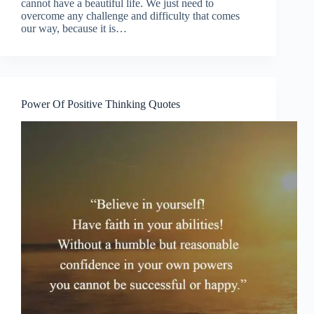
cannot have a beautiful life. We just need to
overcome any challenge and difficulty that comes
our way, because it is…
Power Of Positive Thinking Quotes