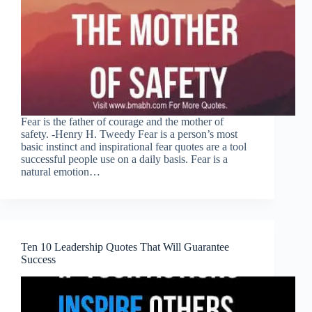
Fear is the father of courage and the mother of
safety. -Henry H. Tweedy Fear is a person’s most
basic instinct and inspirational fear quotes are a tool
successful people use on a daily basis. Fear is a
natural emotion…
Ten 10 Leadership Quotes That Will Guarantee
Success