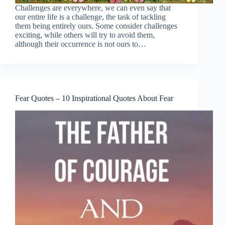
Challenges are everywhere, we can even say that
our entire life is a challenge, the task of tackling
them being entirely ours. Some consider challenges
exciting, while others will try to avoid them,
although their occurrence is not ours to…
Fear Quotes – 10 Inspirational Quotes About Fear