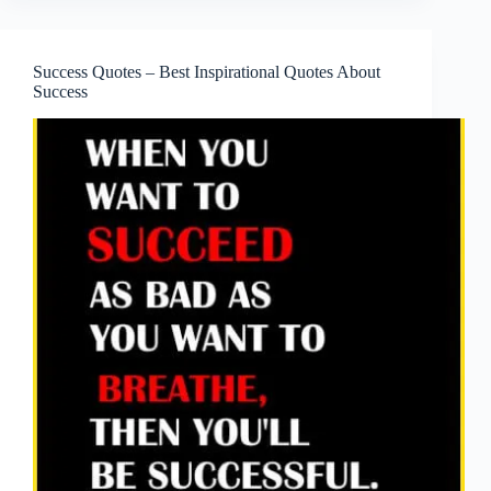
Success Quotes – Best Inspirational Quotes About
Success