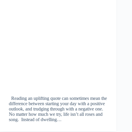
Reading an uplifting quote can sometimes mean the
difference between starting your day with a positive
outlook, and trudging through with a negative one.
No matter how much we try, life isn’t all roses and
song. Instead of dwelling…