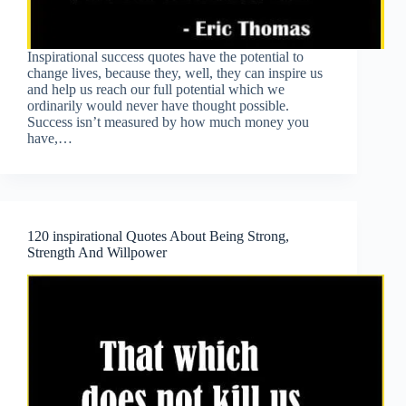
Inspirational success quotes have the potential to
change lives, because they, well, they can inspire us
and help us reach our full potential which we
ordinarily would never have thought possible.
Success isn’t measured by how much money you
have,…
120 inspirational Quotes About Being Strong,
Strength And Willpower