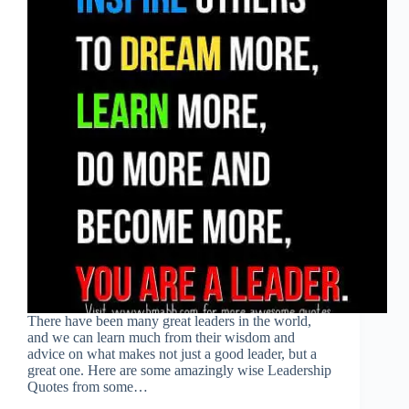
There have been many great leaders in the world,
and we can learn much from their wisdom and
advice on what makes not just a good leader, but a
great one. Here are some amazingly wise Leadership
Quotes from some…