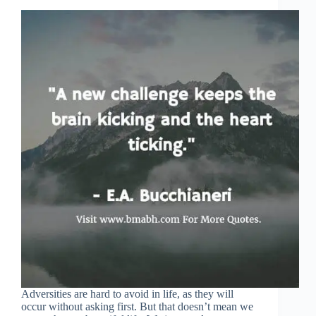
Adversities are hard to avoid in life, as they will
occur without asking first. But that doesn’t mean we