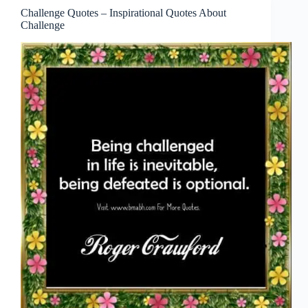
Challenge Quotes – Inspirational Quotes About
Challenge