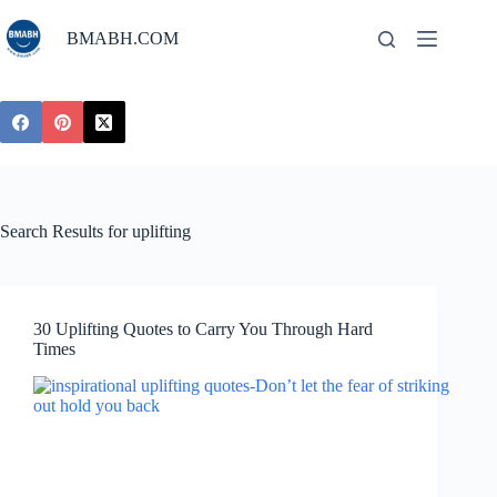
Skip
to
BMABH.COM
content
Search Results for uplifting
30 Uplifting Quotes to Carry You Through Hard
Times