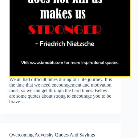
We all had difficult times during our life journey. It is
the time that we need encouragement and motivation
most, so we can get through the hard times. Below
are some quotes about strong to encourage you to be
brave…
Overcoming Adversity Quotes And Sayings