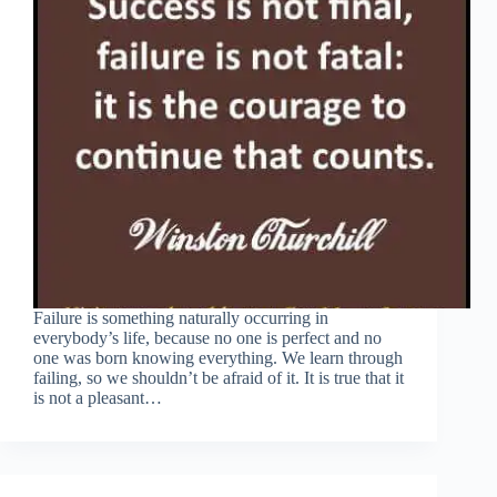
Failure is something naturally occurring in
everybody’s life, because no one is perfect and no
one was born knowing everything. We learn through
failing, so we shouldn’t be afraid of it. It is true that it
is not a pleasant…