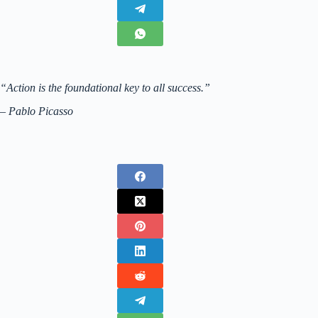
“Action is the foundational key to all success.”
– Pablo Picasso