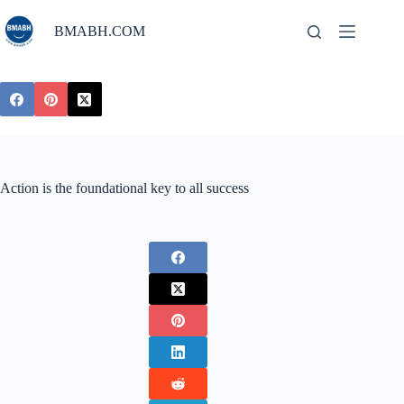
Skip
to
BMABH.COM
content
Action is the foundational key to all success