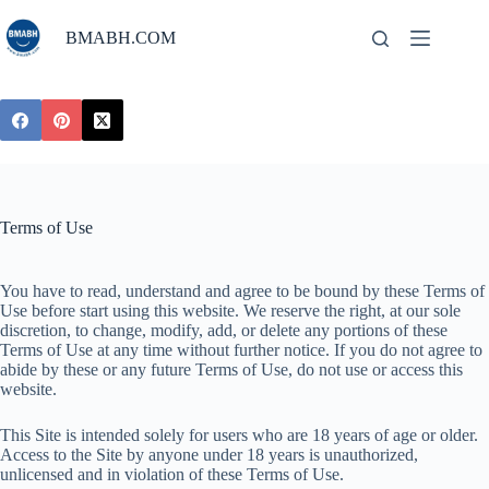
Skip
to
BMABH.COM
content
Terms of Use
You have to read, understand and agree to be bound by these Terms of
Use before start using this website. We reserve the right, at our sole
discretion, to change, modify, add, or delete any portions of these
Terms of Use at any time without further notice. If you do not agree to
abide by these or any future Terms of Use, do not use or access this
website.
This Site is intended solely for users who are 18 years of age or older.
Access to the Site by anyone under 18 years is unauthorized,
unlicensed and in violation of these Terms of Use.