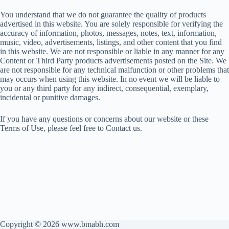
You understand that we do not guarantee the quality of products
advertised in this website. You are solely responsible for verifying the
accuracy of information, photos, messages, notes, text, information,
music, video, advertisements, listings, and other content that you find
in this website. We are not responsible or liable in any manner for any
Content or Third Party products advertisements posted on the Site. We
are not responsible for any technical malfunction or other problems that
may occurs when using this website. In no event we will be liable to
you or any third party for any indirect, consequential, exemplary,
incidental or punitive damages.
If you have any questions or concerns about our website or these
Terms of Use, please feel free to Contact us.
Copyright © 2026 www.bmabh.com