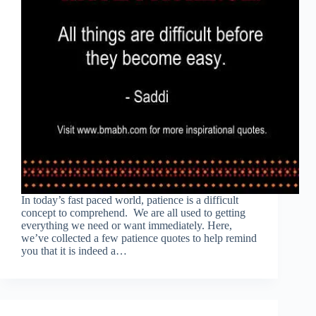
In today’s fast paced world, patience is a difficult
concept to comprehend. We are all used to getting
everything we need or want immediately. Here,
we’ve collected a few patience quotes to help remind
you that it is indeed a…