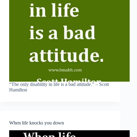
“The only disability in life is a bad attitude.” – Scott
Hamilton
When life knocks you down