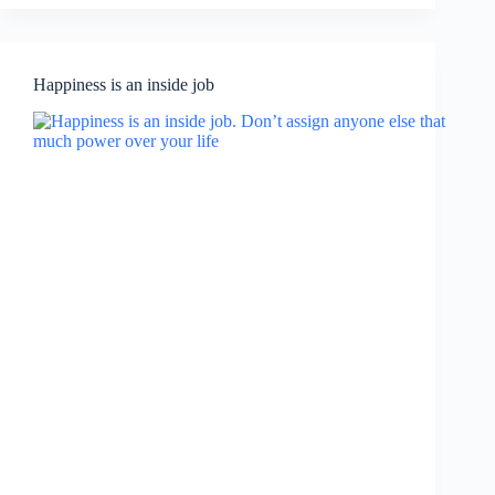
Happiness is an inside job