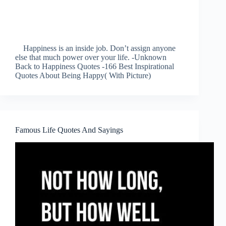
Happiness is an inside job. Don’t assign anyone
else that much power over your life. -Unknown
Back to Happiness Quotes -166 Best Inspirational
Quotes About Being Happy( With Picture)
Famous Life Quotes And Sayings