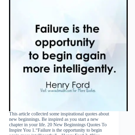
This article collected some inspirational quotes about
new beginnings. Be inspired as you start a new
chapter in your life. 20 New Beginnings Quotes To
Inspire You 1.“Failure is the opportunity to begin