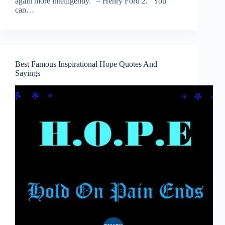
again more intelligently.” – Henry Ford 2. “You
can…
Best Famous Inspirational Hope Quotes And
Sayings