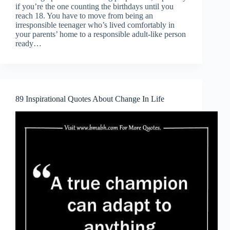
if you’re the one counting the birthdays until you
reach 18. You have to move from being an
irresponsible teenager who’s lived comfortably in
your parents’ home to a responsible adult-like person
ready…
89 Inspirational Quotes About Change In Life