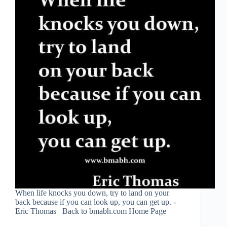
When life knocks you down, try to land on your
back because if you can look up, you can get up. -
Eric Thomas Back to bmabh.com Home Page