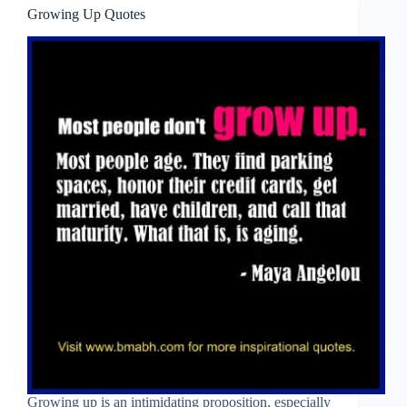
Growing Up Quotes
Growing up is an intimidating proposition, especially