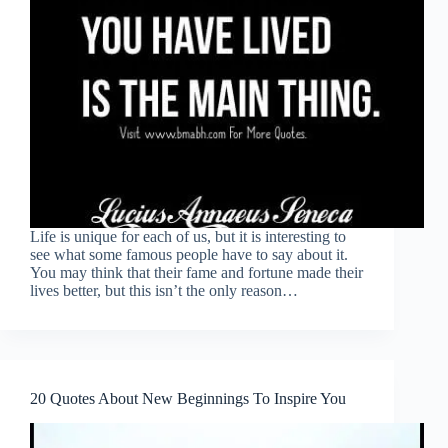
Life is unique for each of us, but it is interesting to
see what some famous people have to say about it.
You may think that their fame and fortune made their
lives better, but this isn’t the only reason…
20 Quotes About New Beginnings To Inspire You