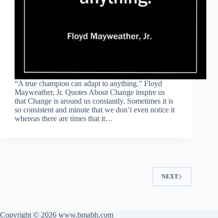
“A true champion can adapt to anything.” Floyd
Mayweather, Jr. Quotes About Change inspire us
that Change is around us constantly. Sometimes it is
so consistent and minute that we don’t even notice it
whereas there are times that it…
NEXT
Copyright © 2026 www.bmabh.com