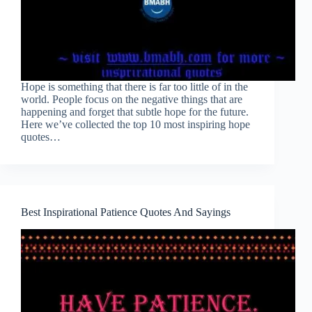
Hope is something that there is far too little of in the
world. People focus on the negative things that are
happening and forget that subtle hope for the future.
Here we’ve collected the top 10 most inspiring hope
quotes…
Best Inspirational Patience Quotes And Sayings