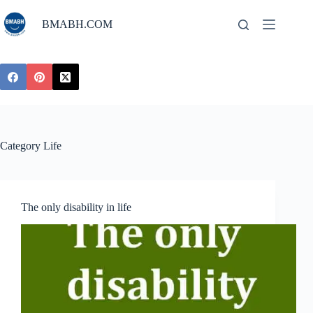
Skip
to
BMABH.COM
content
Category
Life
The only disability in life