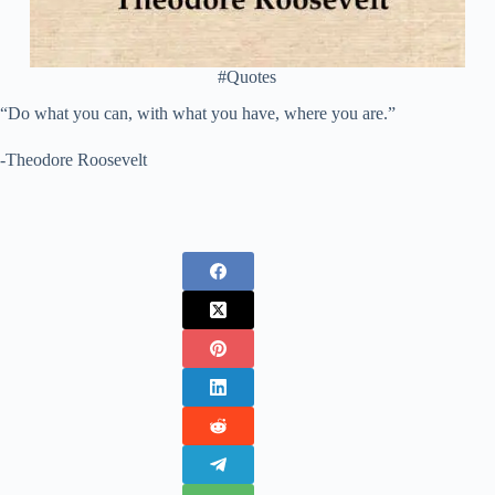
#Quotes
“Do what you can, with what you have, where you are.”
-Theodore Roosevelt