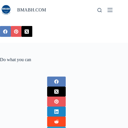
Skip
to
BMABH.COM
content
Do what you can