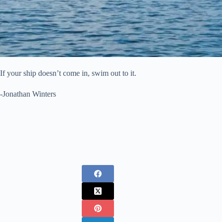
If your ship doesn’t come in, swim out to it.
-Jonathan Winters