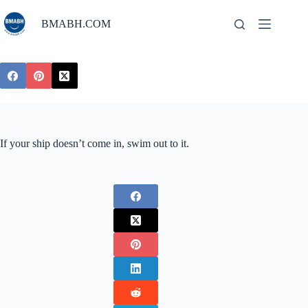
Skip
to
BMABH.COM
content
If your ship doesn’t come in, swim out to it.