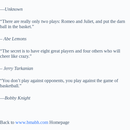
—
Unknown
“There are really only two plays: Romeo and Juliet, and put the darn
ball in the basket.”
–
Abe Lemons
“The secret is to have eight great players and four others who will
cheer like crazy.”
–
Jerry Tarkanian
“You don’t play against opponents, you play against the game of
basketball.”
—
Bobby Knight
Back to
www.bmabh.com
Homepage