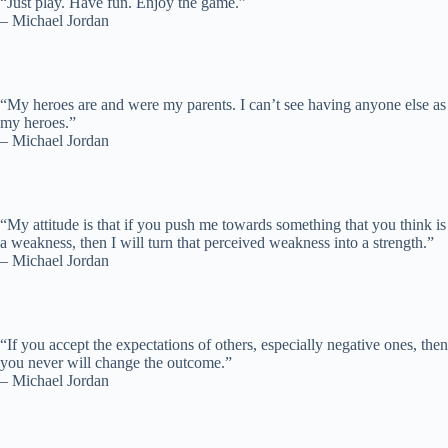
“Just play. Have fun. Enjoy the game.”
– Michael Jordan
“My heroes are and were my parents. I can’t see having anyone else as
my heroes.”
– Michael Jordan
“My attitude is that if you push me towards something that you think is
a weakness, then I will turn that perceived weakness into a strength.”
– Michael Jordan
“If you accept the expectations of others, especially negative ones, then
you never will change the outcome.”
– Michael Jordan