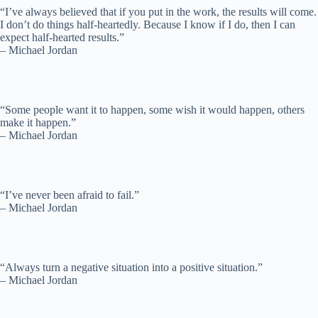
“I’ve always believed that if you put in the work, the results will come.
I don’t do things half-heartedly. Because I know if I do, then I can
expect half-hearted results.”
– Michael Jordan
“Some people want it to happen, some wish it would happen, others
make it happen.”
– Michael Jordan
“I’ve never been afraid to fail.”
– Michael Jordan
“Always turn a negative situation into a positive situation.”
– Michael Jordan