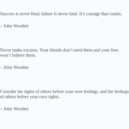
Success is never final; failure is never fatal. It’s courage that counts.
– John Wooden
Never make excuses. Your friends don’t need them and your foes
won’t believe them.
– John Wooden
Consider the rights of others before your own feelings, and the feelings
of others before your own rights.
– John Wooden