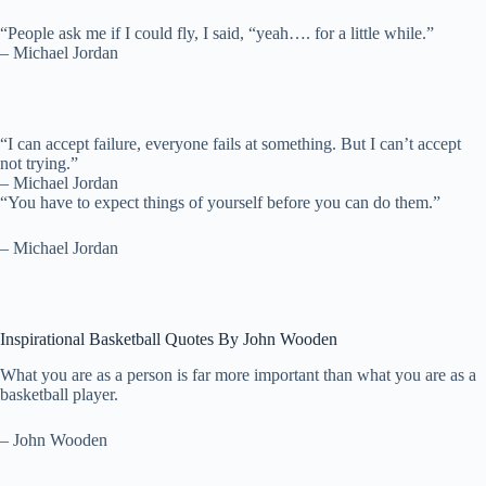
“People ask me if I could fly, I said, “yeah…. for a little while.”
– Michael Jordan
“I can accept failure, everyone fails at something. But I can’t accept
not trying.”
– Michael Jordan
“You have to expect things of yourself before you can do them.”
– Michael Jordan
Inspirational Basketball Quotes By John Wooden
What you are as a person is far more important than what you are as a
basketball player.
– John Wooden