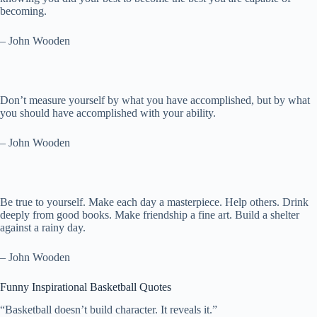
becoming.
– John Wooden
Don’t measure yourself by what you have accomplished, but by what
you should have accomplished with your ability.
– John Wooden
Be true to yourself. Make each day a masterpiece. Help others. Drink
deeply from good books. Make friendship a fine art. Build a shelter
against a rainy day.
– John Wooden
Funny Inspirational Basketball Quotes
“Basketball doesn’t build character. It reveals it.”