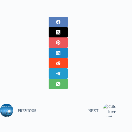
PREVIOUS
NEXT