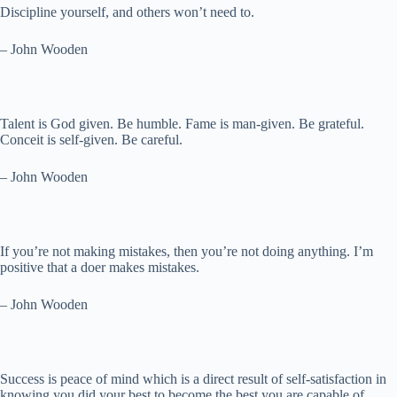
Discipline yourself, and others won’t need to.
– John Wooden
Talent is God given. Be humble. Fame is man-given. Be grateful.
Conceit is self-given. Be careful.
– John Wooden
If you’re not making mistakes, then you’re not doing anything. I’m
positive that a doer makes mistakes.
– John Wooden
Success is peace of mind which is a direct result of self-satisfaction in
knowing you did your best to become the best you are capable of