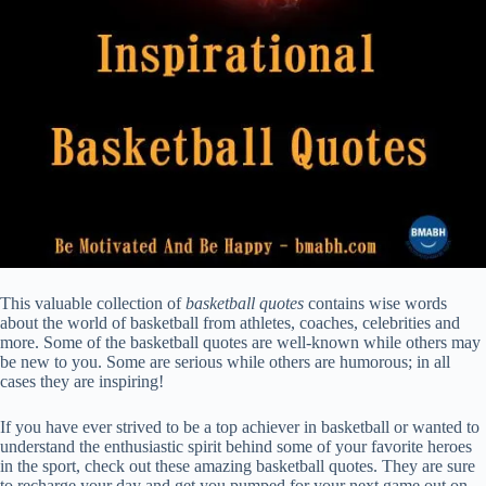
This valuable collection of
basketball quotes
contains wise words
about the world of basketball from athletes, coaches, celebrities and
more. Some of the basketball quotes are well-known while others may
be new to you. Some are serious while others are humorous; in all
cases they are inspiring!
If you have ever strived to be a top achiever in basketball or wanted to
understand the enthusiastic spirit behind some of your favorite heroes
in the sport, check out these amazing basketball quotes. They are sure
to recharge your day and get you pumped for your next game out on