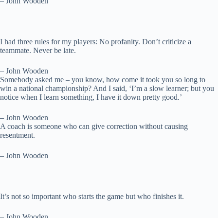
– John Wooden
I had three rules for my players: No profanity. Don’t criticize a
teammate. Never be late.
– John Wooden
Somebody asked me – you know, how come it took you so long to
win a national championship? And I said, ‘I’m a slow learner; but you
notice when I learn something, I have it down pretty good.’
– John Wooden
A coach is someone who can give correction without causing
resentment.
– John Wooden
It’s not so important who starts the game but who finishes it.
– John Wooden