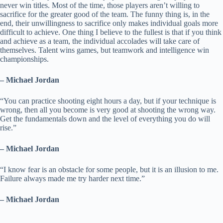
never win titles. Most of the time, those players aren’t willing to
sacrifice for the greater good of the team. The funny thing is, in the
end, their unwillingness to sacrifice only makes individual goals more
difficult to achieve. One thing I believe to the fullest is that if you think
and achieve as a team, the individual accolades will take care of
themselves. Talent wins games, but teamwork and intelligence win
championships.
– Michael Jordan
“You can practice shooting eight hours a day, but if your technique is
wrong, then all you become is very good at shooting the wrong way.
Get the fundamentals down and the level of everything you do will
rise.”
– Michael Jordan
“I know fear is an obstacle for some people, but it is an illusion to me.
Failure always made me try harder next time.”
– Michael Jordan