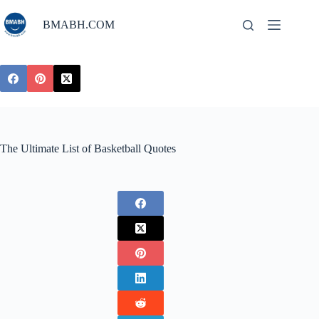
Skip
to
BMABH.COM
content
The Ultimate List of Basketball Quotes