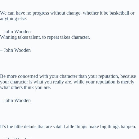
We can have no progress without change, whether it be basketball or
anything else.
– John Wooden
Winning takes talent, to repeat takes character.
– John Wooden
Be more concerned with your character than your reputation, because
your character is what you really are, while your reputation is merely
what others think you are.
– John Wooden
It’s the little details that are vital. Little things make big things happen.