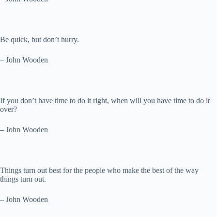
Be quick, but don’t hurry.
– John Wooden
If you don’t have time to do it right, when will you have time to do it
over?
– John Wooden
Things turn out best for the people who make the best of the way
things turn out.
– John Wooden