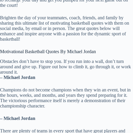
the court!
Brighten the day of your teammates, coach, friends, and family by
sharing this ultimate list of motivating basketball quotes with them on
social media, by email or in person. The great quotes below will
enhance and inspire anyone with a passion for the dynamic sport of
basketball!
Motivational Basketball Quotes By Michael Jordan
Obstacles don’t have to stop you. If you run into a wall, don’t turn
around and give up. Figure out how to climb it, go through it, or work
around it.
– Michael Jordan
Champions do not become champions when they win an event, but in
the hours, weeks, and months, and years they spend preparing for it.
The victorious performance itself is merely a demonstration of their
championship character.
– Michael Jordan
There are plenty of teams in every sport that have great players and