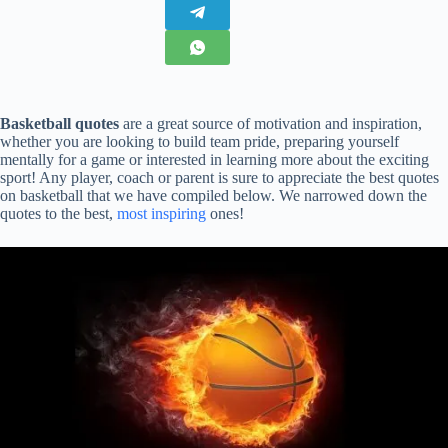
Basketball quotes
are a great source of motivation and inspiration,
whether you are looking to build team pride, preparing yourself
mentally for a game or interested in learning more about the exciting
sport! Any player, coach or parent is sure to appreciate the best quotes
on basketball that we have compiled below. We narrowed down the
quotes to the best,
most inspiring
ones!