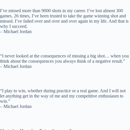
I’ve missed more than 9000 shots in my career. I’ve lost almost 300
games. 26 times, I’ve been trusted to take the game winning shot and
missed. I’ve failed over and over and over again in my life. And that is
why I succeed.
– Michael Jordan
“I never looked at the consequences of missing a big shot… when you
think about the consequences you always think of a negative result.”
– Michael Jordan
“I play to win, whether during practice or a real game. And I will not
let anything get in the way of me and my competitive enthusiasm to
win.”
– Michael Jordan