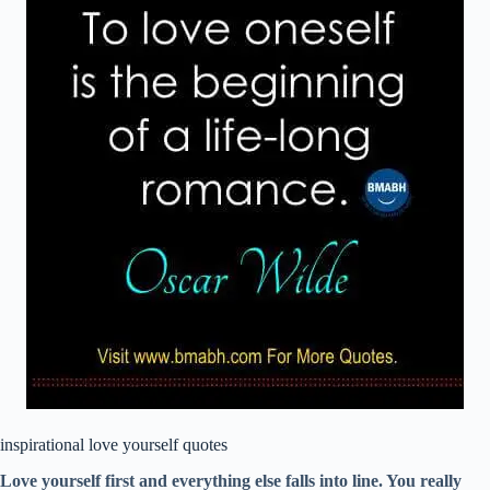
inspirational love yourself quotes
Love yourself first and everything else falls into line. You really