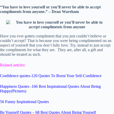
“You have to love yourself or you’ll never be able to accept
compliments from anyone.” – Dean Wareham
Have you ever gotten compliment that you just couldn’t believe or
couldn’t accept? That is because you were being complimented on an
aspect of yourself that you don’t fully love. Try, instead to just accept
the compliments for what they are. They are, after all, a gift and
should be treated as such.
Related articles:
Confidence quotes-120 Quotes To Boost Your Self-Confidence
Happiness Quotes -166 Best Inspirational Quotes About Being
Happy(Pictures)
56 Funny Inspirational Quotes
Be Yourself Quotes – 68 Best Quotes About Being Yourself