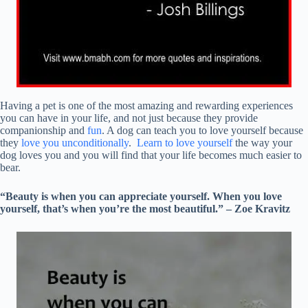
Having a pet is one of the most amazing and rewarding experiences
you can have in your life, and not just because they provide
companionship and
fun
. A dog can teach you to love yourself because
they
love you unconditionally
.
Learn to love yourself
the way your
dog loves you and you will find that your life becomes much easier to
bear.
“Beauty is when you can appreciate yourself. When you love
yourself, that’s when you’re the most beautiful.” – Zoe Kravitz