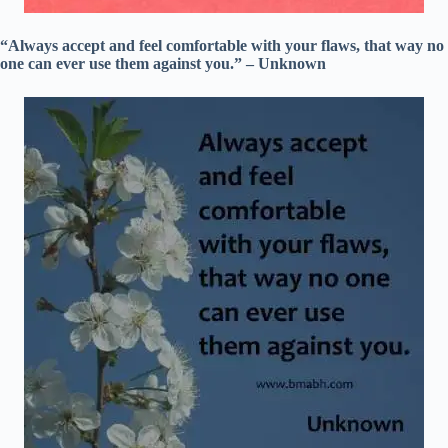
“Always accept and feel comfortable with your flaws, that way no
one can ever use them against you.” – Unknown