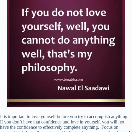
It is important to love yourself before you try to accomplish anything.
If you don’t have that confidence and love in yourself, you will not
have the confidence to effectively complete anything. Focus on