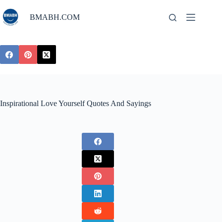
Skip
to
BMABH.COM
content
Inspirational Love Yourself Quotes And Sayings