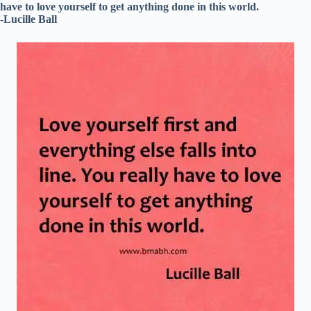
have to love yourself to get anything done in this world.
-Lucille Ball