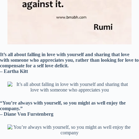
It’s all about falling in love with yourself and sharing that love
with someone who appreciates you, rather than looking for love to
compensate for a self love deficit.
– Eartha Kitt
“You’re always with yourself, so you might as well enjoy the
company.”
– Diane Von Furstenberg