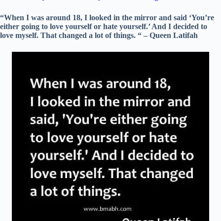
“When I was around 18, I looked in the mirror and said ‘You’re
either going to love yourself or hate yourself.’ And I decided to
love myself. That changed a lot of things. “ – Queen Latifah