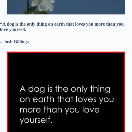
“A dog is the only thing on earth that loves you more than you
love yourself.”
– Josh Billings