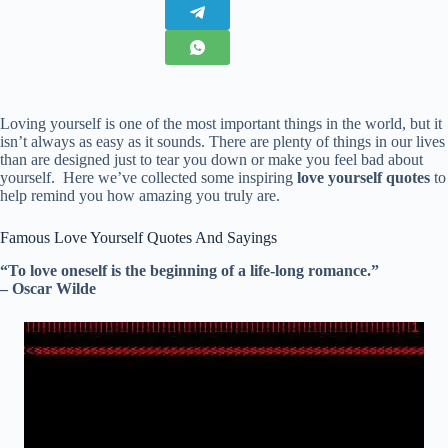
Loving yourself is one of the most important things in the world, but it
isn’t always as easy as it sounds. There are plenty of things in our lives
than are designed just to tear you down or make you feel bad about
yourself. Here we’ve collected some inspiring
love yourself quotes
to
help remind you how amazing you truly are.
Famous Love Yourself Quotes And Sayings
“To love oneself is the beginning of a life-long romance.”
– Oscar Wilde