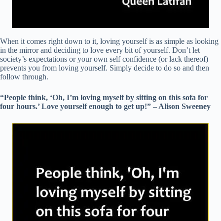
When it comes right down to it, loving yourself is as simple as looking
in the mirror and deciding to love every bit of yourself. Don’t let
society’s expectations or your own self confidence (or lack thereof)
prevents you from loving yourself. Simply decide to do so and then
follow through.
“People think, ‘Oh, I’m loving myself by sitting on this sofa for
four hours.’ Love yourself enough to get up!” – Alison Sweeney