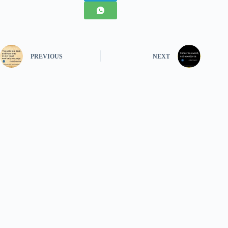
PREVIOUS
NEXT