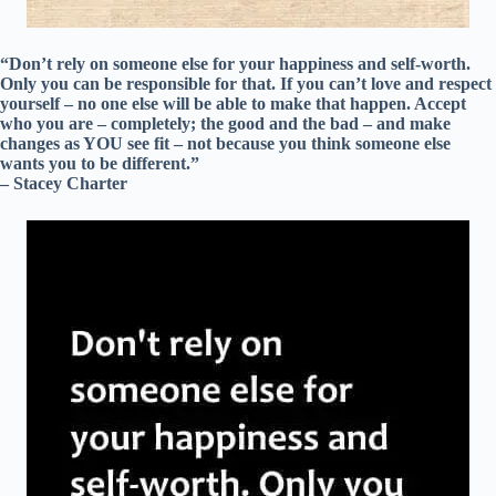
“Don’t rely on someone else for your happiness and self-worth.
Only you can be responsible for that. If you can’t love and respect
yourself – no one else will be able to make that happen. Accept
who you are – completely; the good and the bad – and make
changes as YOU see fit – not because you think someone else
wants you to be different.”
– Stacey Charter