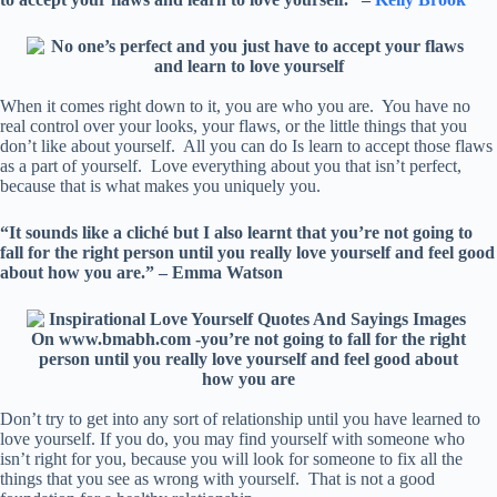
When it comes right down to it, you are who you are. You have no
real control over your looks, your flaws, or the little things that you
don’t like about yourself. All you can do Is learn to accept those flaws
as a part of yourself. Love everything about you that isn’t perfect,
because that is what makes you uniquely you.
“It sounds like a cliché but I also learnt that you’re not going to
fall for the right person until you really love yourself and feel good
about how you are.” – Emma Watson
Don’t try to get into any sort of relationship until you have learned to
love yourself. If you do, you may find yourself with someone who
isn’t right for you, because you will look for someone to fix all the
things that you see as wrong with yourself. That is not a good