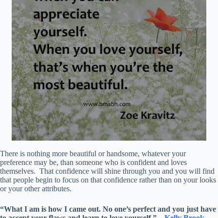
There is nothing more beautiful or handsome, whatever your
preference may be, than someone who is confident and loves
themselves. That confidence will shine through you and you will find
that people begin to focus on that confidence rather than on your looks
or your other attributes.
“What I am is how I came out. No one’s perfect and you just have
to accept your flaws and learn to love yourself.” –
Kelly Brook