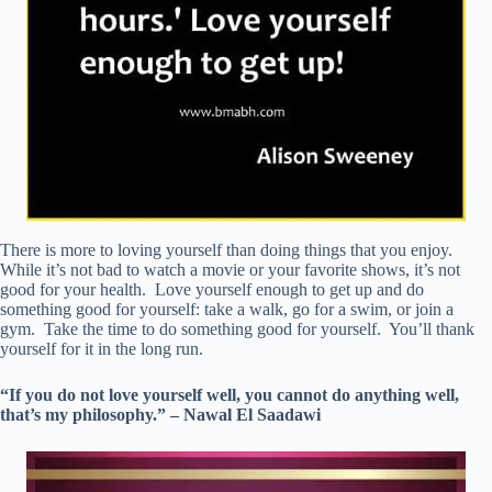
There is more to loving yourself than doing things that you enjoy.
While it’s not bad to watch a movie or your favorite shows, it’s not
good for your health. Love yourself enough to get up and do
something good for yourself: take a walk, go for a swim, or join a
gym. Take the time to do something good for yourself. You’ll thank
yourself for it in the long run.
“If you do not love yourself well, you cannot do anything well,
that’s my philosophy.” – Nawal El Saadawi