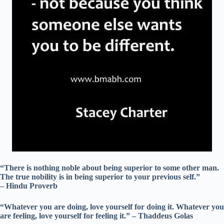
“There is nothing noble about being superior to some other man.
The true nobility is in being superior to your previous self.”
– Hindu Proverb
“Whatever you are doing, love yourself for doing it. Whatever you
are feeling, love yourself for feeling it.” – Thaddeus Golas