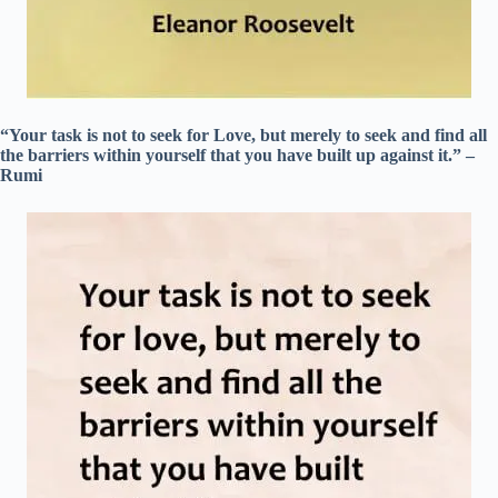
“Your task is not to seek for Love, but merely to seek and find all
the barriers within yourself that you have built up against it.” –
Rumi