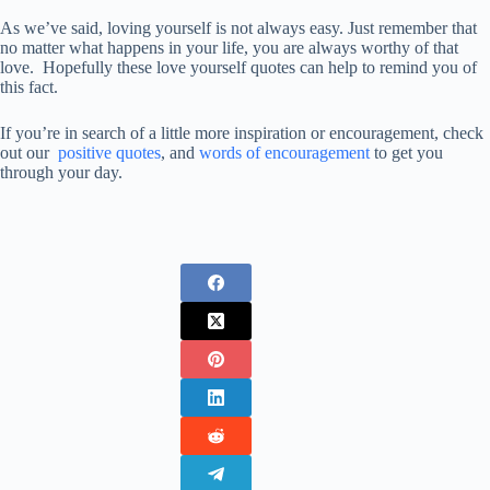
As we’ve said, loving yourself is not always easy. Just remember that
no matter what happens in your life, you are always worthy of that
love. Hopefully these love yourself quotes can help to remind you of
this fact.
If you’re in search of a little more inspiration or encouragement, check
out our
positive quotes
, and
words of encouragement
to get you
through your day.