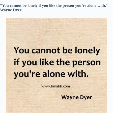
“You cannot be lonely if you like the person you’re alone with.
“
–
Wayne Dyer