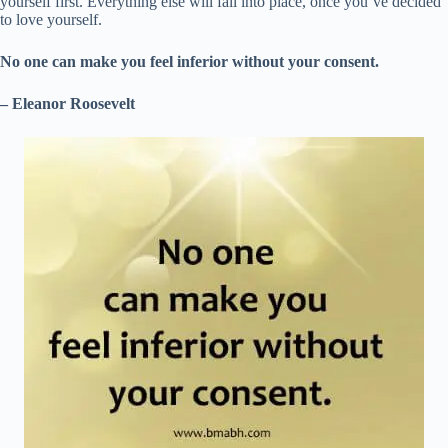
yourself first. Everything else will fall into place, once you’ve decided
to love yourself.
No one can make you feel inferior without your consent.
– Eleanor Roosevelt