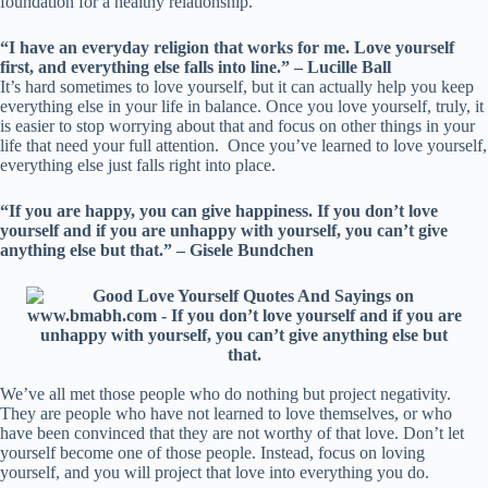
foundation for a healthy relationship.
“I have an everyday religion that works for me. Love yourself
first, and everything else falls into line.” – Lucille Ball
It’s hard sometimes to love yourself, but it can actually help you keep
everything else in your life in balance. Once you love yourself, truly, it
is easier to stop worrying about that and focus on other things in your
life that need your full attention. Once you’ve learned to love yourself,
everything else just falls right into place.
“If you are happy, you can give happiness. If you don’t love
yourself and if you are unhappy with yourself, you can’t give
anything else but that.” – Gisele Bundchen
We’ve all met those people who do nothing but project negativity.
They are people who have not learned to love themselves, or who
have been convinced that they are not worthy of that love. Don’t let
yourself become one of those people. Instead, focus on loving
yourself, and you will project that love into everything you do.