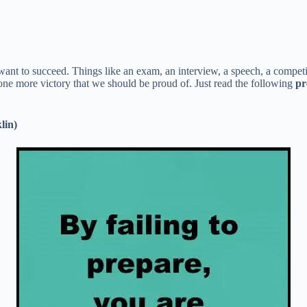
 want to succeed. Things like an exam, an interview, a speech, a compet
 one more victory that we should be proud of. Just read the following
pr
lin)