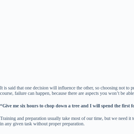
It is said that one decision will influence the other, so choosing not to
course, failure can happen, because there are aspects you won’t be able 
“Give me six hours to chop down a tree and I will spend the first
Training and preparation usually take most of our time, but we need it to 
in any given task without proper preparation.