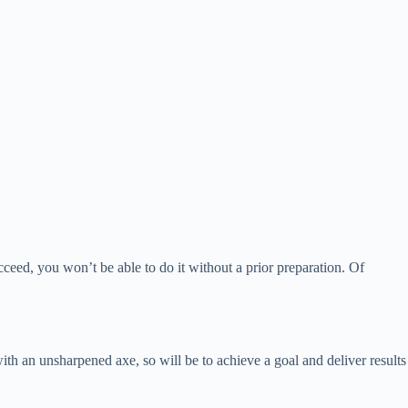
succeed, you won’t be able to do it without a prior preparation. Of
 with an unsharpened axe, so will be to achieve a goal and deliver results