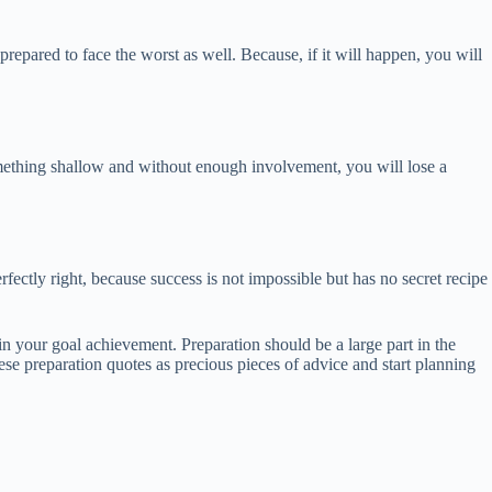
repared to face the worst as well. Because, if it will happen, you will
omething shallow and without enough involvement, you will lose a
fectly right, because success is not impossible but has no secret recipe
in your goal achievement. Preparation should be a large part in the
ese preparation quotes as precious pieces of advice and start planning