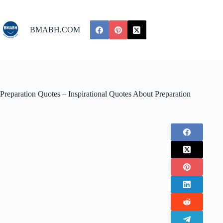
Skip
to
content
BMABH.COM
Preparation Quotes – Inspirational Quotes About Preparation