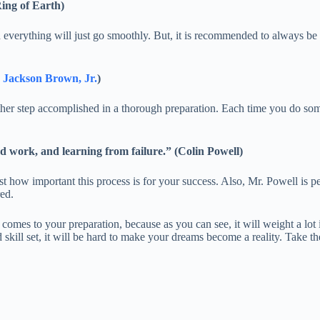
Ring of Earth)
everything will just go smoothly. But, it is recommended to always be p
 Jackson Brown, Jr.
)
nother step accomplished in a thorough preparation. Each time you do s
ard work, and learning from failure.” (Colin Powell)
 how important this process is for your success. Also, Mr. Powell is per
ed.
comes to your preparation, because as you can see, it will weight a lot 
skill set, it will be hard to make your dreams become a reality. Take th