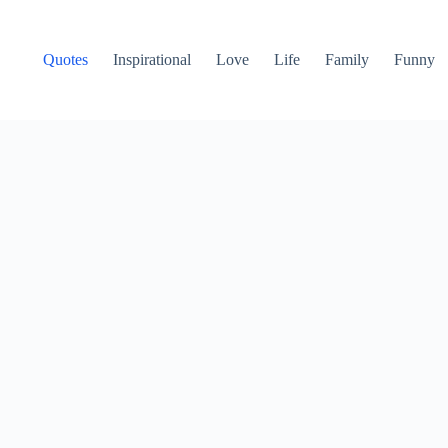
Quotes
Inspirational
Love
Life
Family
Funny