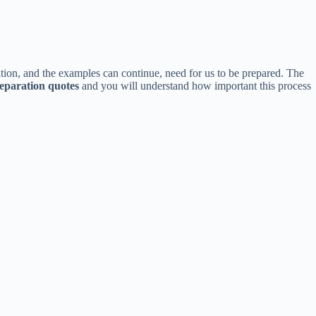
ition, and the examples can continue, need for us to be prepared. The
eparation quotes
and you will understand how important this process