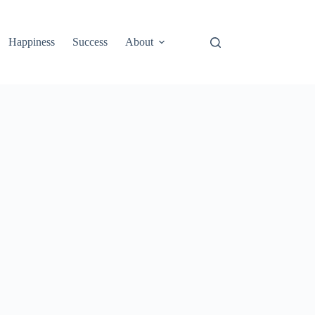
Happiness
Success
About