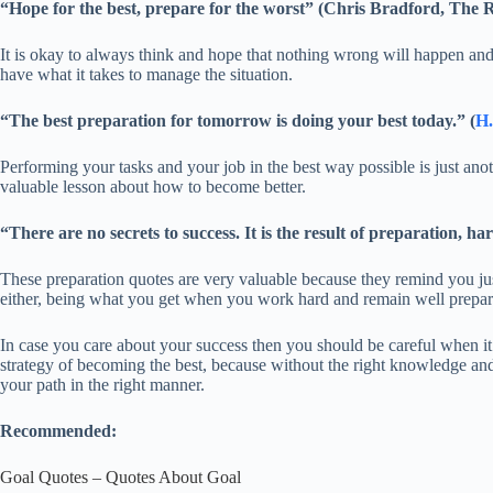
“Hope for the best, prepare for the worst” (Chris Bradford, The 
It is okay to always think and hope that nothing wrong will happen and 
have what it takes to manage the situation.
“The best preparation for tomorrow is doing your best today.” (
H.
Performing your tasks and your job in the best way possible is just a
valuable lesson about how to become better.
“There are no secrets to success. It is the result of preparation, h
These preparation quotes are very valuable because they remind you just
either, being what you get when you work hard and remain well prepar
In case you care about your success then you should be careful when it 
strategy of becoming the best, because without the right knowledge and 
your path in the right manner.
Recommended:
Goal Quotes – Quotes About Goal