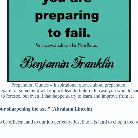
Preparation Quotes – Inspirational quotes about preparation
 prepare for something will implicit lead to failure. In case you want to 
to foresee, but even if that happens, try to learn and improve from it .
 four sharpening the axe.” (Abraham Lincoln)
be efficient and to our job perfectly. Just like it is hard to chop a tree