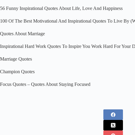
56 Funny Inspirational Quotes About Life, Love And Happiness
100 Of The Best Motivational And Inspirational Quotes To Live By (Wi
Quotes About Marriage
Inspirational Hard Work Quotes To Inspire You Work Hard For Your 
Marriage Quotes
Champion Quotes
Focus Quotes – Quotes About Staying Focused