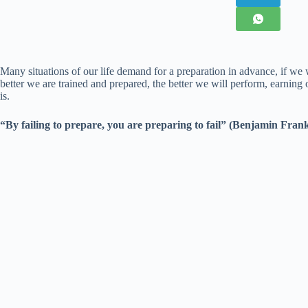
Many situations of our life demand for a preparation in advance, if we
better we are trained and prepared, the better we will perform, earning
is.
“By failing to prepare, you are preparing to fail” (Benjamin Frank