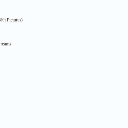
th Pictures)
Dreams