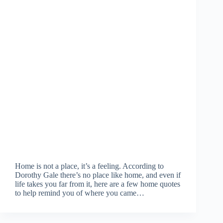
Home is not a place, it’s a feeling. According to
Dorothy Gale there’s no place like home, and even if
life takes you far from it, here are a few home quotes
to help remind you of where you came…