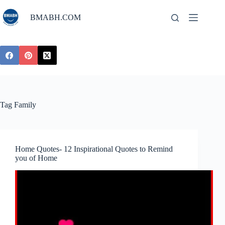
Skip
to
BMABH.COM
content
Tag
Family
Home Quotes- 12 Inspirational Quotes to Remind
you of Home