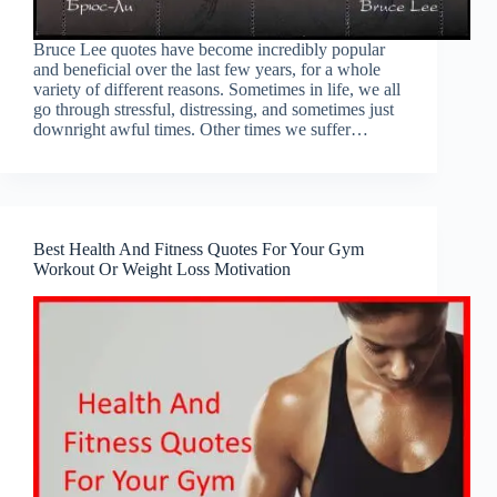
Bruce Lee quotes have become incredibly popular
and beneficial over the last few years, for a whole
variety of different reasons. Sometimes in life, we all
go through stressful, distressing, and sometimes just
downright awful times. Other times we suffer…
Best Health And Fitness Quotes For Your Gym
Workout Or Weight Loss Motivation