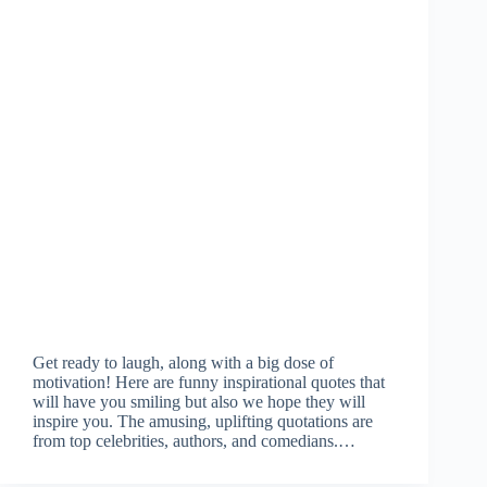
Get ready to laugh, along with a big dose of
motivation! Here are funny inspirational quotes that
will have you smiling but also we hope they will
inspire you. The amusing, uplifting quotations are
from top celebrities, authors, and comedians.…