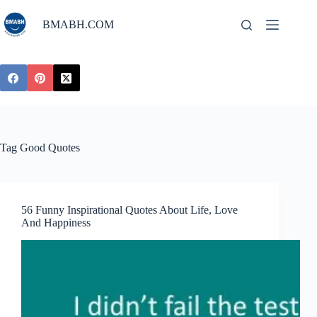
Skip
to
BMABH.COM
content
Tag
Good Quotes
56 Funny Inspirational Quotes About Life, Love
And Happiness