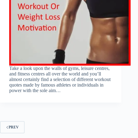
Take a look upon the walls of gyms, leisure centres,
and fitness centres all over the world and you’ll
almost certainly find a selection of different workout
quotes made by famous athletes or individuals in
power with the sole aim…
PREV