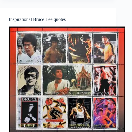
Inspirational Bruce Lee quotes