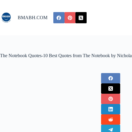
Skip
to
content
BMABH.COM
The Notebook Quotes-10 Best Quotes from The Notebook by Nichola