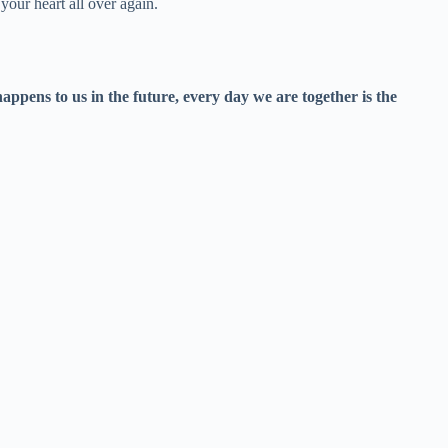
your heart all over again.
ppens to us in the future, every day we are together is the