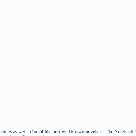
n pictures as well. One of his most well known novels is “The Notebook”