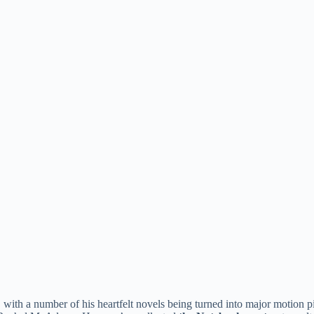
e, with a number of his heartfelt novels being turned into major motio