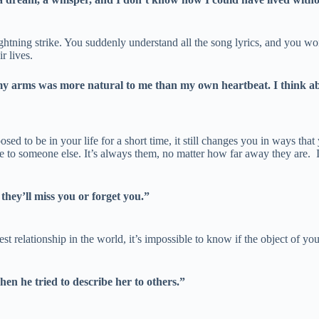
ghtning strike. You suddenly understand all the song lyrics, and you wo
r lives.
arms was more natural to me than my own heartbeat. I think about
sed to be in your life for a short time, it still changes you in ways tha
to someone else. It’s always them, no matter how far away they are. It 
they’ll miss you or forget you.”
t relationship in the world, it’s impossible to know if the object of your
n he tried to describe her to others.”