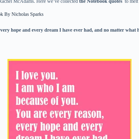
nd Rachel McAdams. Here we’ve collected
the Notebook quotes
to melt 
k By Nicholas Sparks
every hope and every dream I have ever had, and no matter what ha