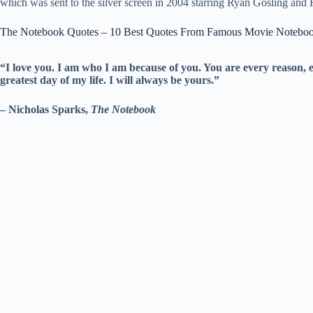
which was sent to the silver screen in 2004 starring Ryan Gosling a
The Notebook Quotes – 10 Best Quotes From Famous Movie Noteboo
“I love you. I am who I am because of you. You are every reason, 
greatest day of my life. I will always be yours.”
– Nicholas Sparks,
The Notebook