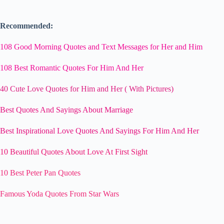
Recommended:
108 Good Morning Quotes and Text Messages for Her and Him
108 Best Romantic Quotes For Him And Her
40 Cute Love Quotes for Him and Her ( With Pictures)
Best Quotes And Sayings About Marriage
Best Inspirational Love Quotes And Sayings For Him And Her
10 Beautiful Quotes About Love At First Sight
10 Best Peter Pan Quotes
Famous Yoda Quotes From Star Wars