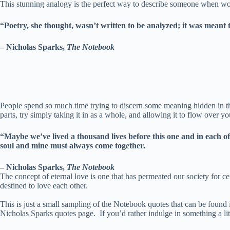
This stunning analogy is the perfect way to describe someone when word
“Poetry, she thought, wasn’t written to be analyzed; it was meant 
– Nicholas Sparks,
The Notebook
People spend so much time trying to discern some meaning hidden in the
parts, try simply taking it in as a whole, and allowing it to flow over
“Maybe we’ve lived a thousand lives before this one and in each of
soul and mine must always come together.
– Nicholas Sparks,
The Notebook
The concept of eternal love is one that has permeated our society for c
destined to love each other.
This is just a small sampling of the Notebook quotes that can be found 
Nicholas Sparks quotes page. If you’d rather indulge in something a lit