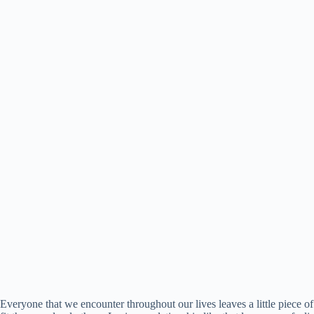
Everyone that we encounter throughout our lives leaves a little piec