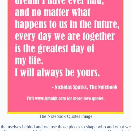
The Notebook Quotes image
e of themselves behind and we use those pieces to shape who and what 