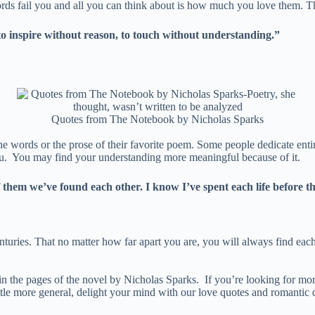
s fail you and all you can think about is how much you love them. Ther
to inspire without reason, to touch without understanding.”
Quotes from The Notebook by Nicholas Sparks
 words or the prose of their favorite poem. Some people dedicate entir
 you. You may find your understanding more meaningful because of it.
 them we’ve found each other. I know I’ve spent each life before t
enturies. That no matter how far apart you are, you will always find eac
in the pages of the novel by Nicholas Sparks. If you’re looking for more
tle more general, delight your mind with our love quotes and romantic qu