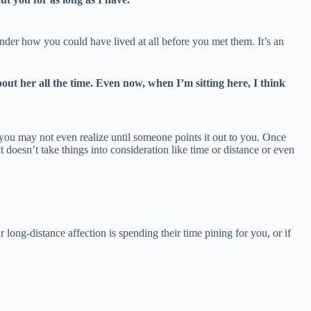
nder how you could have lived at all before you met them. It’s an
 her all the time. Even now, when I’m sitting here, I think
t you may not even realize until someone points it out to you. Once
doesn’t take things into consideration like time or distance or even
 long-distance affection is spending their time pining for you, or if