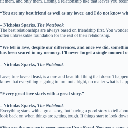
fit them, and only them. Losing a relationship like that leaves you feel
“You are my best friend as well as my lover, and I do not know which
– Nicholas Sparks,
The Notebook
The best relationships are always based on friendship first. You wonde
often unbreakable foundation for the rest of their relationship.
“We fell in love, despite our differences, and once we did, someth
has been seared in my memory. I’ll never forget a single moment of
– Nicholas Sparks,
The Notebook
Love, true love at least, is a rare and beautiful thing that doesn’t happ
know that everything is going to turn out alright, no matter what is hap
“Every great love starts with a great story.”
– Nicholas Sparks,
The Notebook
Everything starts with a great story, but having a good story to tell ab
look back on when things are getting tough. If things start to look down,
“You are the answer to every prayer I’ve offered. You are a song, 