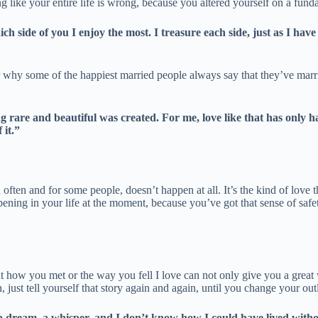
ing like your entire life is wrong, because you altered yourself on a fun
 side of you I enjoy the most. I treasure each side, just as I have 
r why some of the happiest married people always say that they’ve marri
ing rare and beautiful was created. For me, love like that has only
 it.”
en often and for some people, doesn’t happen at all. It’s the kind of lov
pening in your life at the moment, because you’ve got that sense of safe
out how you met or the way you fell I love can not only give you a great 
 just tell yourself that story again and again, until you change your out
a dream, a whisper, and I don’t know how I could have lived withou