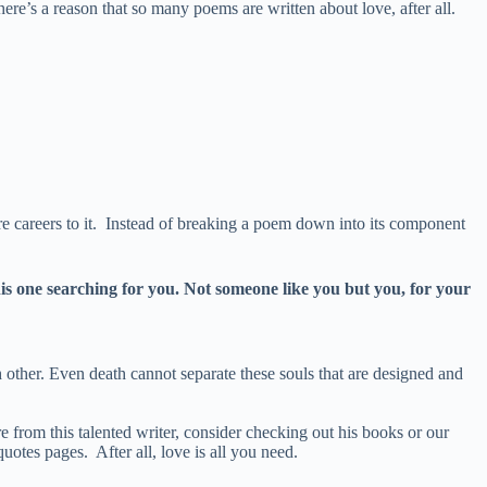
e’s a reason that so many poems are written about love, after all.
e careers to it. Instead of breaking a poem down into its component
his one searching for you. Not someone like you but you, for your
h other. Even death cannot separate these souls that are designed and
 from this talented writer, consider checking out his books or our
otes pages. After all, love is all you need.