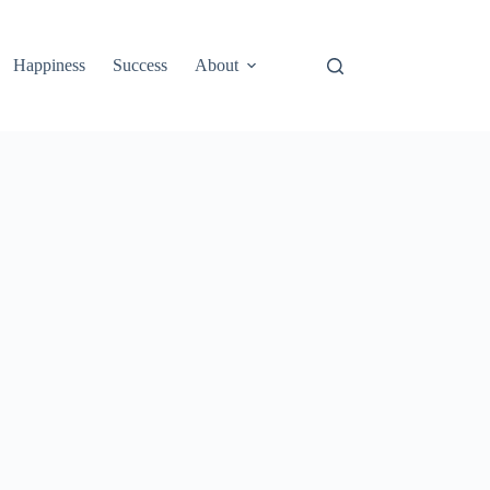
Happiness
Success
About