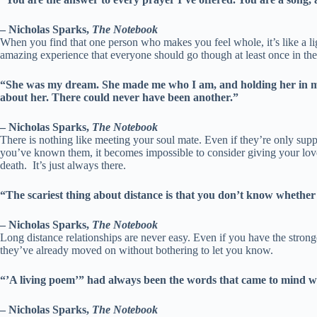
– Nicholas Sparks,
The Notebook
When you find that one person who makes you feel whole, it’s like a li
amazing experience that everyone should go though at least once in thei
“She was my dream. She made me who I am, and holding her in my 
about her. There could never have been another.”
– Nicholas Sparks,
The Notebook
There is nothing like meeting your soul mate. Even if they’re only suppo
you’ve known them, it becomes impossible to consider giving your love 
death. It’s just always there.
“The scariest thing about distance is that you don’t know whether 
– Nicholas Sparks,
The Notebook
Long distance relationships are never easy. Even if you have the stronges
they’ve already moved on without bothering to let you know.
“’A living poem’” had always been the words that came to mind whe
– Nicholas Sparks,
The Notebook