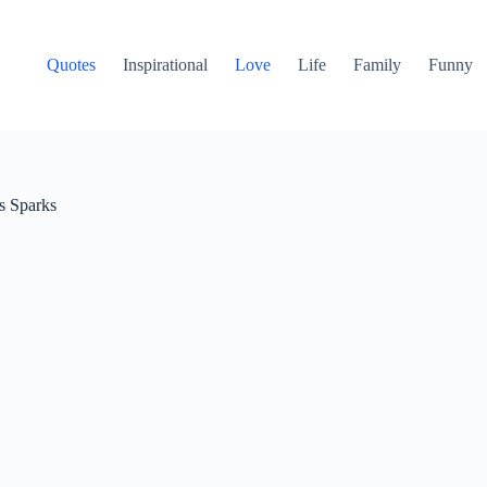
Quotes
Inspirational
Love
Life
Family
Funny
s Sparks