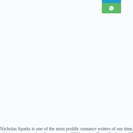
Nicholas Sparks is one of the most prolific romance writers of our tim