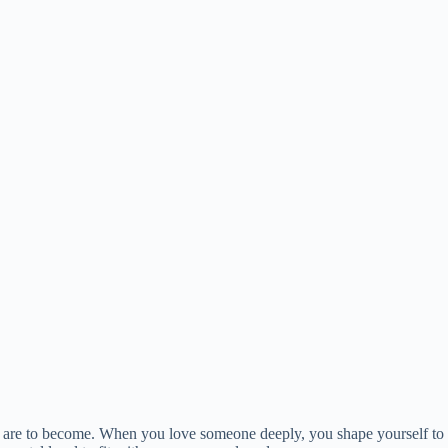
we are to become. When you love someone deeply, you shape yourself to