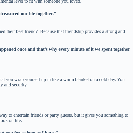
damental level to fit with someone you loved.
treasured our life together.”
ed their best friend? Because that friendship provides a strong and
 happened once and that’s why every minute of it we spent together
e that you wrap yourself up in like a warm blanket on a cold day. You
ty and security.
way to entertain friends or party guests, but it gives you something to
look on life.
t you for as long as I have.”