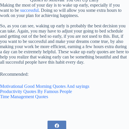
Making the most of your day is to wake up early, especially if you
want to be
successful
. Doing so will allow you some extra hours to
work on your plan for achieving happiness.
So, as you can see, waking up early is probably the best decision you
can take. Again, you may have to adjust your going to bed schedule
and getting out of the bed so early, if you are not used to this. But, if
you want to be successful and make your dreams come true, by also
making your work be more efficient, earning a few hours extra during
a day can be extremely helpful. These wake up early quotes are here to
help you realize that waking early can be something beautiful and that
all successful people have this habit every day.
Recommended:
Motivational Good Morning Quotes And sayings
Productivity Quotes By Famous People
Time Management Quotes