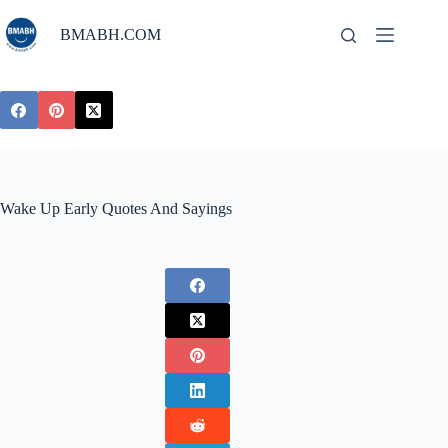
Skip
to
BMABH.COM
content
Wake Up Early Quotes And Sayings