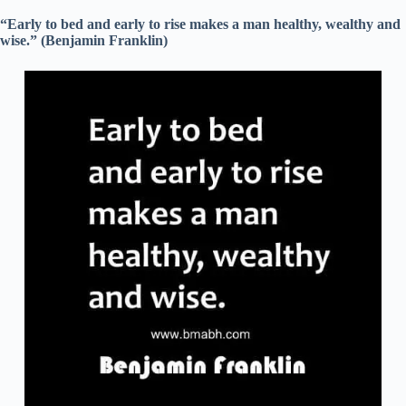
“Early to bed and early to rise makes a man healthy, wealthy and
wise.” (Benjamin Franklin)