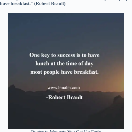
have breakfast.“ (Robert Brault)
Quotes to Motivate You Get Up Early