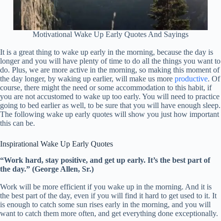
Motivational Wake Up Early Quotes And Sayings
It is a great thing to wake up early in the morning, because the day is
longer and you will have plenty of time to do all the things you want to
do. Plus, we are more active in the morning, so making this moment of
the day longer, by waking up earlier, will make us more
productive
. Of
course, there might the need or some accommodation to this habit, if
you are not accustomed to wake up too early. You will need to practice
going to bed earlier as well, to be sure that you will have enough sleep.
The following wake up early quotes will show you just how important
this can be.
Inspirational Wake Up Early Quotes
“Work hard, stay positive, and get up early. It’s the best part of
the day.” (George Allen, Sr.)
Work will be more efficient if you wake up in the morning. And it is
the best part of the day, even if you will find it hard to get used to it. It
is enough to catch some sun rises early in the morning, and you will
want to catch them more often, and get everything done exceptionally.