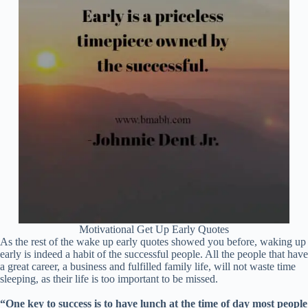
Motivational Get Up Early Quotes
As the rest of the wake up early quotes showed you before, waking up
early is indeed a habit of the successful people. All the people that have
a great career, a business and fulfilled family life, will not waste time
sleeping, as their life is too important to be missed.
“One key to success is to have lunch at the time of day most people