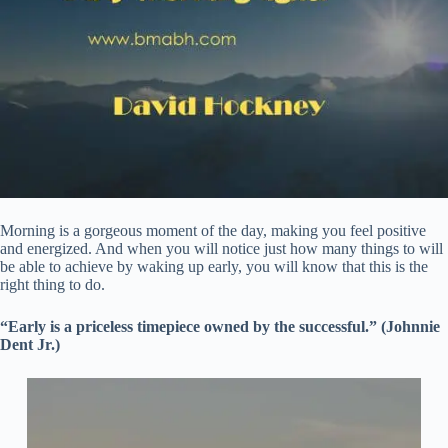
Morning is a gorgeous moment of the day, making you feel positive
and energized. And when you will notice just how many things to will
be able to achieve by waking up early, you will know that this is the
right thing to do.
“Early is a priceless timepiece owned by the successful.” (Johnnie
Dent Jr.)