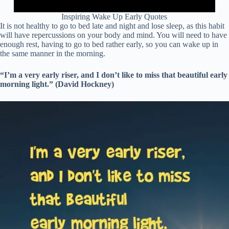
Inspiring Wake Up Early Quotes
It is not healthy to go to bed late and night and lose sleep, as this habit
will have repercussions on your body and mind. You will need to have
enough rest, having to go to bed rather early, so you can wake up in
the same manner in the morning.
“I’m a very early riser, and I don’t like to miss that beautiful early
morning light.” (David Hockney)