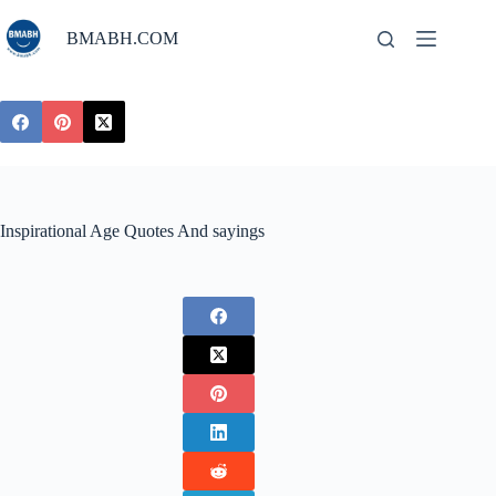
Skip
to
BMABH.COM
content
Inspirational Age Quotes And sayings