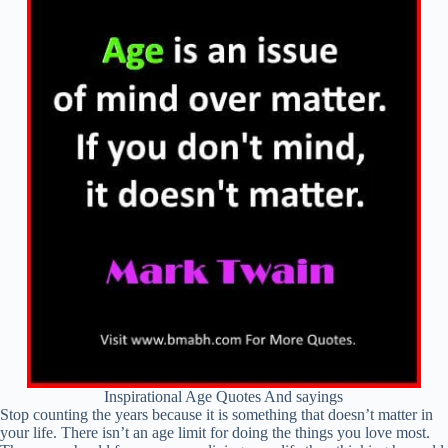
Inspirational Age Quotes And sayings
Stop counting the years because it is something that doesn’t matter in
your life. There isn’t an age limit for doing the things you love most.