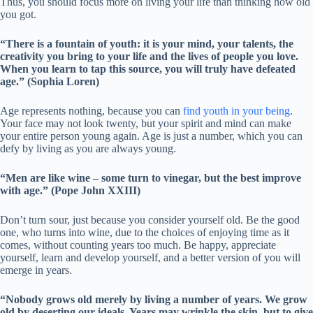
Thus, you should focus more on living your life than thinking how old
you got.
“There is a fountain of youth: it is your mind, your talents, the
creativity you bring to your life and the lives of people you love.
When you learn to tap this source, you will truly have defeated
age.” (Sophia Loren)
Age represents nothing, because you can
find youth in your being
.
Your face may not look twenty, but your spirit and mind can make
your entire person young again. Age is just a number, which you can
defy by living as you are always young.
“Men are like wine – some turn to vinegar, but the best improve
with age.” (Pope John XXIII)
Don’t turn sour, just because you consider yourself old. Be the good
one, who turns into wine, due to the choices of enjoying time as it
comes, without counting years too much. Be happy, appreciate
yourself, learn and develop yourself, and a better version of you will
emerge in years.
“Nobody grows old merely by living a number of years. We grow
old by deserting our ideals. Years may wrinkle the skin, but to give