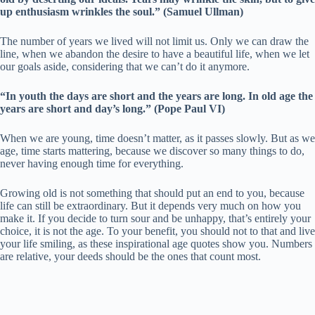
up enthusiasm wrinkles the soul.” (Samuel Ullman)
The number of years we lived will not limit us. Only we can draw the
line, when we abandon the desire to have a beautiful life, when we let
our goals aside, considering that we can’t do it anymore.
“In youth the days are short and the years are long. In old age the
years are short and day’s long.” (Pope Paul VI)
When we are young, time doesn’t matter, as it passes slowly. But as we
age, time starts mattering, because we discover so many things to do,
never having enough time for everything.
Growing old is not something that should put an end to you, because
life can still be extraordinary. But it depends very much on how you
make it. If you decide to turn sour and be unhappy, that’s entirely your
choice, it is not the age. To your benefit, you should not to that and live
your life smiling, as these inspirational age quotes show you. Numbers
are relative, your deeds should be the ones that count most.