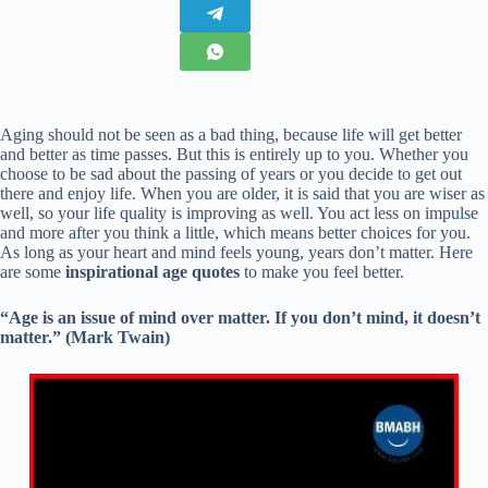
Aging should not be seen as a bad thing, because life will get better
and better as time passes. But this is entirely up to you. Whether you
choose to be sad about the passing of years or you decide to get out
there and enjoy life. When you are older, it is said that you are wiser as
well, so your life quality is improving as well. You act less on impulse
and more after you think a little, which means better choices for you.
As long as your heart and mind feels young, years don’t matter. Here
are some
inspirational age quotes
to make you feel better.
“Age is an issue of mind over matter. If you don’t mind, it doesn’t
matter.” (Mark Twain)