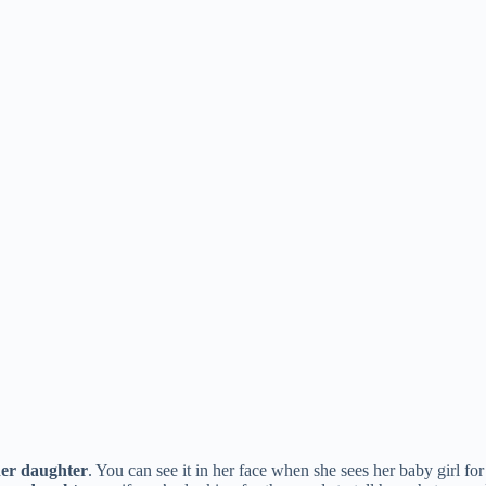
er daughter
. You can see it in her face when she sees her baby girl fo