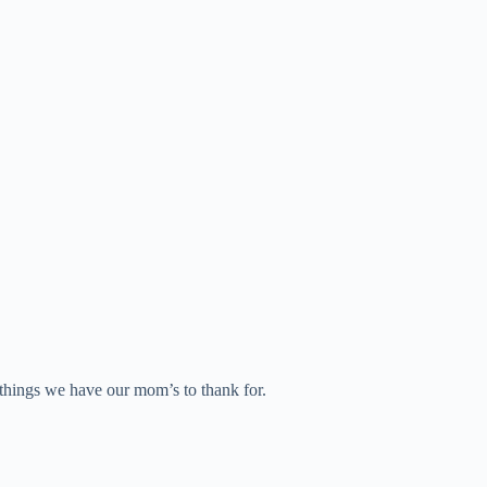
e things we have our mom’s to thank for.