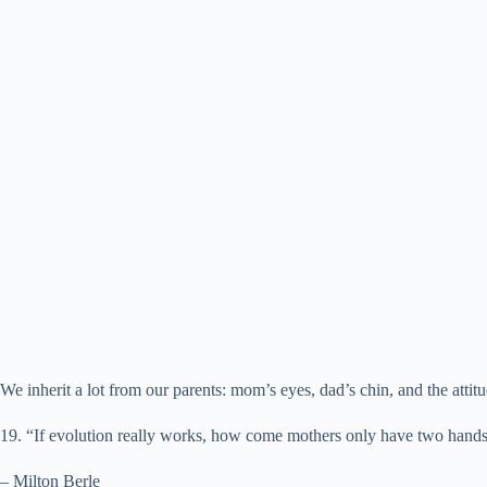
We inherit a lot from our parents: mom’s eyes, dad’s chin, and the atti
19. “If evolution really works, how come mothers only have two hand
– Milton Berle