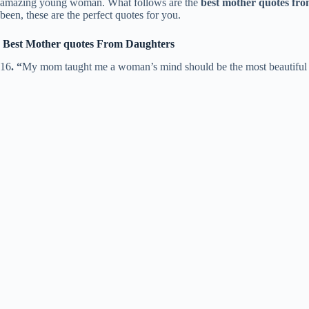
amazing young woman. What follows are the
best mother quotes fr
been, these are the perfect quotes for you.
Best Mother quotes From Daughters
16
. “
My mom taught me a woman’s mind should be the most beautiful p