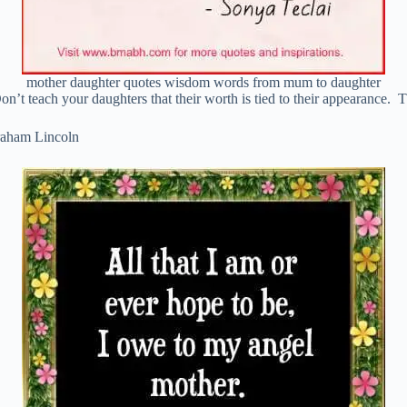
mother daughter quotes wisdom words from mum to daughter
on’t teach your daughters that their worth is tied to their appearance. T
braham Lincoln