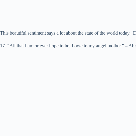
This beautiful sentiment says a lot about the state of the world today. D
17. “All that I am or ever hope to be, I owe to my angel mother.” – A