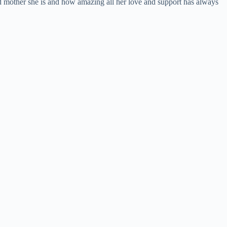
ood mother she is and how amazing all her love and support has always