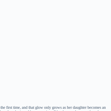
r the first time, and that glow only grows as her daughter becomes an