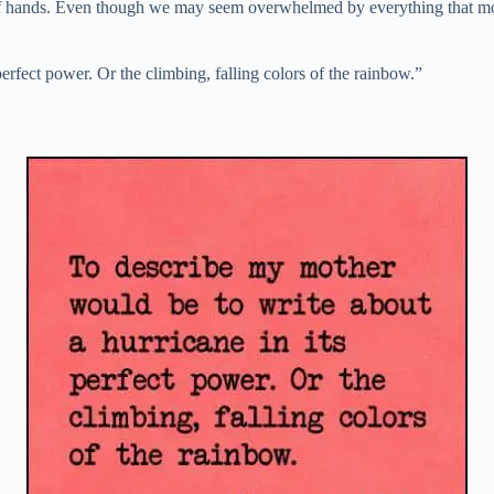
 of hands. Even though we may seem overwhelmed by everything that moth
erfect power. Or the climbing, falling colors of the rainbow.”