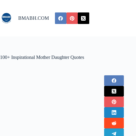
Skip
to
content
BMABH.COM
100+ Inspirational Mother Daughter Quotes