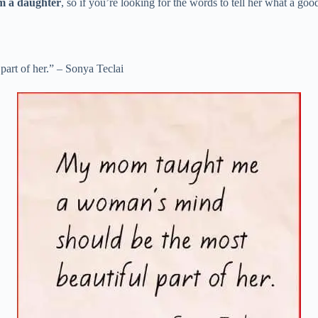
om a daughter
, so if you’re looking for the words to tell her what a g
art of her.” – Sonya Teclai