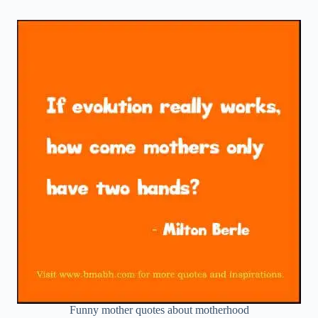
Funny mother quotes about motherhood