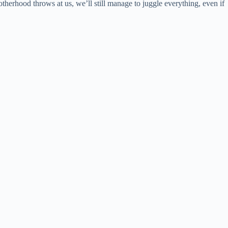
erhood throws at us, we’ll still manage to juggle everything, even if