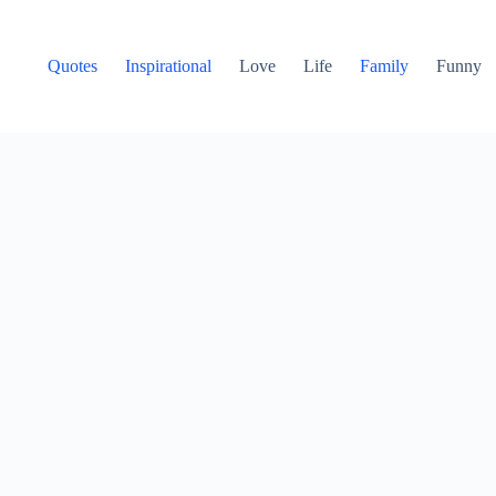
Quotes
Inspirational
Love
Life
Family
Funny