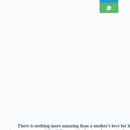
There is nothing more amazing than a mother’s love for h