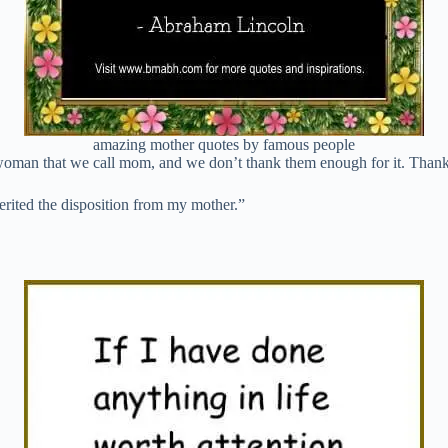
amazing mother quotes by famous people
 woman that we call mom, and we don’t thank them enough for it. Tha
nherited the disposition from my mother.”