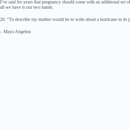
I’ve said for years that pregnancy should come with an additional set
all we have is our two hands.
20. “To describe my mother would be to write about a hurricane in its p
– Maya Angelou