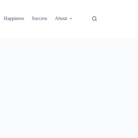
Happiness
Success
About