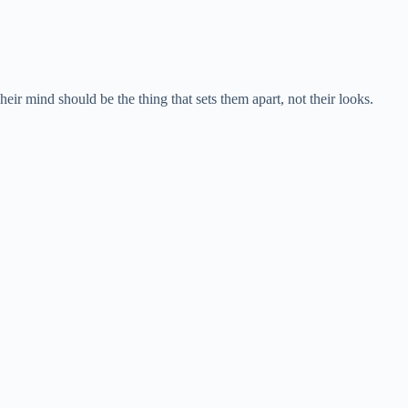
heir mind should be the thing that sets them apart, not their looks.