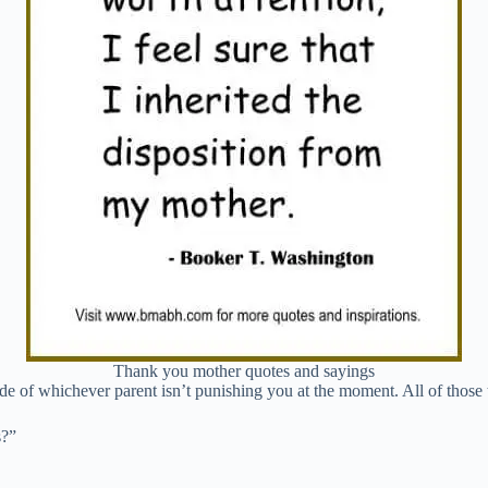
Thank you mother quotes and sayings
tude of whichever parent isn’t punishing you at the moment. All of thos
s?”