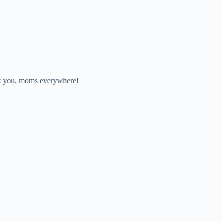
nk you, moms everywhere!