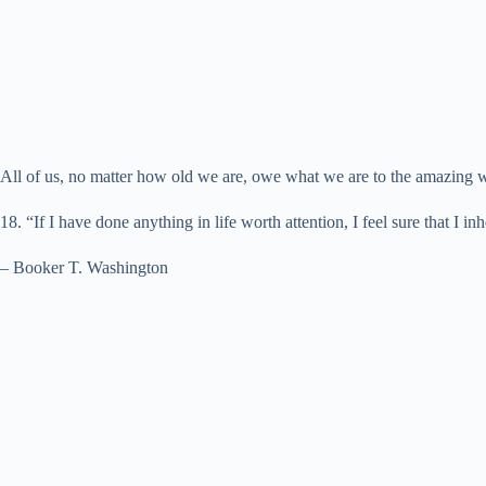
All of us, no matter how old we are, owe what we are to the amazing
18. “If I have done anything in life worth attention, I feel sure that I i
– Booker T. Washington