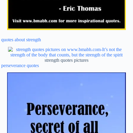
quotes about strength
strength quotes pictures
perseverance quotes