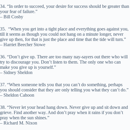
34. “In order to succeed, your desire for success should be greater than
your fear of failure.”
– Bill Cosby
35. “When you get into a tight place and everything goes against you,
till it seems as though you could not hang on a minute longer, never
give up then, for that is just the place and time that the tide will turn.”
– Harriet Beecher Stowe
36. “Don’t give up. There are too many nay-sayers out there who will
try to discourage you. Don’t listen to them. The only one who can
make you give up is yourself.”
– Sidney Sheldon
37. “When someone tells you that you can’t do something, perhaps
you should consider that they are only telling you what they can’t do.”
– Sheldon Cahoon
38. “Never let your head hang down. Never give up and sit down and
grieve. Find another way. And don’t pray when it rains if you don’t
pray when the sun shines.”
– Richard M. Nixon