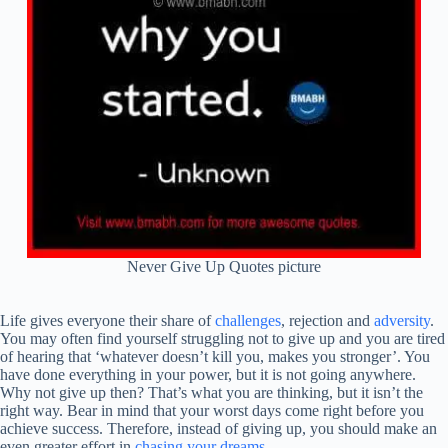
Never Give Up Quotes picture
Life gives everyone their share of
challenges
, rejection and
adversity
.
You may often find yourself struggling not to give up and you are tired
of hearing that ‘whatever doesn’t kill you, makes you stronger’. You
have done everything in your power, but it is not going anywhere.
Why not give up then? That’s what you are thinking, but it isn’t the
right way. Bear in mind that your worst days come right before you
achieve success. Therefore, instead of giving up, you should make an
even greater effort in
chasing your dreams
.