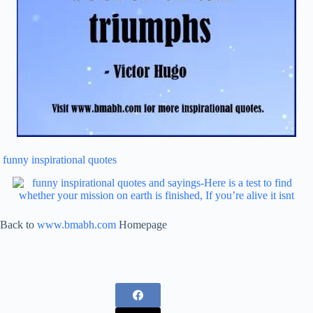
funny inspirational quotes
Back to
www.bmabh.com
Homepage