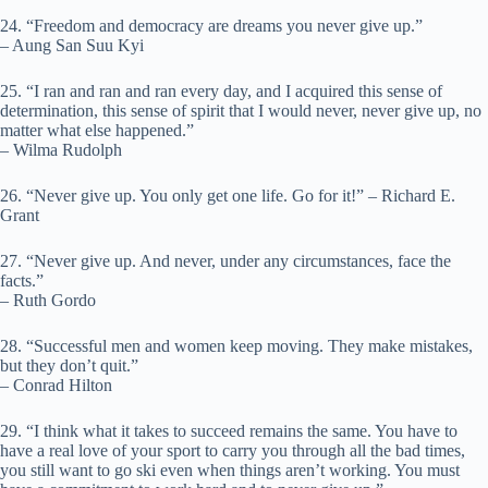
24. “Freedom and democracy are dreams you never give up.”
– Aung San Suu Kyi
25. “I ran and ran and ran every day, and I acquired this sense of
determination, this sense of spirit that I would never, never give up, no
matter what else happened.”
– Wilma Rudolph
26. “Never give up. You only get one life. Go for it!” – Richard E.
Grant
27. “Never give up. And never, under any circumstances, face the
facts.”
– Ruth Gordo
28. “Successful men and women keep moving. They make mistakes,
but they don’t quit.”
– Conrad Hilton
29. “I think what it takes to succeed remains the same. You have to
have a real love of your sport to carry you through all the bad times,
you still want to go ski even when things aren’t working. You must