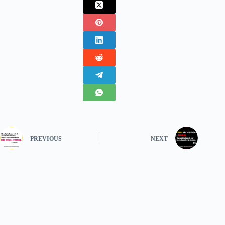
PREVIOUS
NEXT