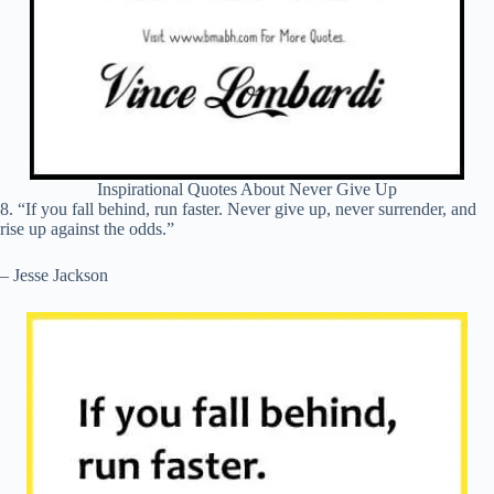
Inspirational Quotes About Never Give Up
8. “If you fall behind, run faster. Never give up, never surrender, and
rise up against the odds.”
– Jesse Jackson