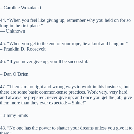
– Caroline Wozniacki
44. “When you feel like giving up, remember why you held on for so
long in the first place.”
― Unknown
45. “When you get to the end of your rope, tie a knot and hang on.”
– Franklin D. Roosevelt
46. “If you never give up, you’ll be successful.”
– Dan O’Brien
47. “There are no right and wrong ways to work in this business, but
there are some basic common-sense practices. Work very, very hard
and always be prepared; never give up; and once you get the job, give
them more than they ever expected: – Shine!”
– Jimmy Smits
48. “No one has the power to shatter your dreams unless you give it to
them.”