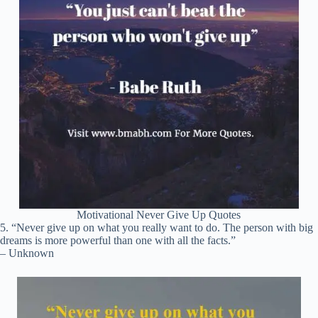
Motivational Never Give Up Quotes
5. “Never give up on what you really want to do. The person with big
dreams is more powerful than one with all the facts.”
– Unknown