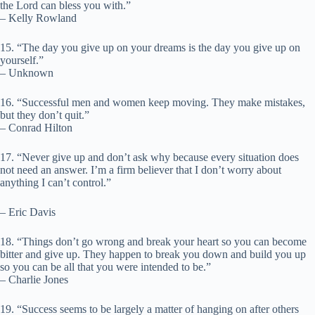
the Lord can bless you with.”
– Kelly Rowland
15. “The day you give up on your dreams is the day you give up on
yourself.”
– Unknown
16. “Successful men and women keep moving. They make mistakes,
but they don’t quit.”
– Conrad Hilton
17. “Never give up and don’t ask why because every situation does
not need an answer. I’m a firm believer that I don’t worry about
anything I can’t control.”
– Eric Davis
18. “Things don’t go wrong and break your heart so you can become
bitter and give up. They happen to break you down and build you up
so you can be all that you were intended to be.”
– Charlie Jones
19. “Success seems to be largely a matter of hanging on after others