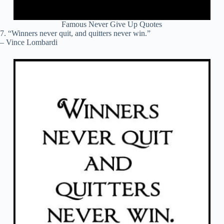
Famous Never Give Up Quotes
7. “Winners never quit, and quitters never win.”
– Vince Lombardi