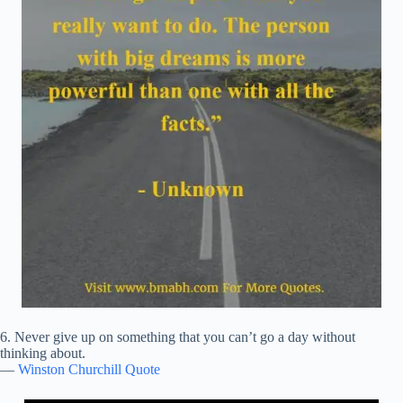
6. Never give up on something that you can’t go a day without
thinking about.
—
Winston Churchill Quote