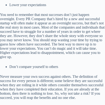
Lower your expectations
You need to remember that most successes don’t just happen
overnight. Every PR Company that’s hired by a new and successful
startup will often make it appear as an overnight success, but that’s not
the real story in most cases. Most of the companies and individuals that
succeed have to struggle for a number of years in order to get where
they are. However, they don’t share the whole story with everyone so
you may never know. You should stop wasting your time by trying to
guess how others have succeeded. The best way to move up is to
lower your expectations. You can’t do magic and it will take time.
Higher expectations lead to disappointment, which can cause you to
give up.
Don’t compare yourself to others
Never measure your own success against others. The definition of
success for every person is different; some believe they are successful
when they are rolling in it while others consider themselves successful
when they have completed their education. If you are already at the
bottom, then there is nothing to lose. So, why not take a risk? If you
succeed, you will reap the benefits and no one else.