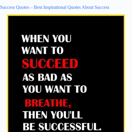
Success Quotes – Best Inspirational Quotes About Success