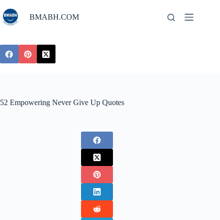
Skip
to
BMABH.COM
content
52 Empowering Never Give Up Quotes