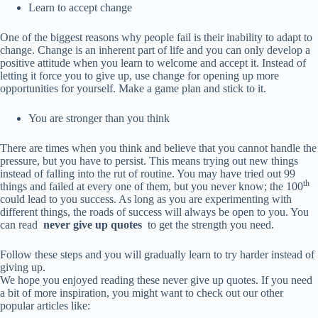
Learn to accept change
One of the biggest reasons why people fail is their inability to adapt to
change. Change is an inherent part of life and you can only develop a
positive attitude when you learn to welcome and accept it. Instead of
letting it force you to give up, use change for opening up more
opportunities for yourself. Make a game plan and stick to it.
You are stronger than you think
There are times when you think and believe that you cannot handle the
pressure, but you have to persist. This means trying out new things
instead of falling into the rut of routine. You may have tried out 99
th
things and failed at every one of them, but you never know; the 100
could lead to you success. As long as you are experimenting with
different things, the roads of success will always be open to you. You
can read
never give up quotes
to get the strength you need.
Follow these steps and you will gradually learn to try harder instead of
giving up.
We hope you enjoyed reading these never give up quotes. If you need
a bit of more inspiration, you might want to check out our other
popular articles like: