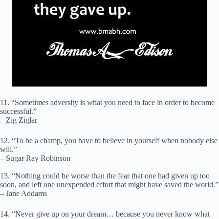
11. “Sometimes adversity is what you need to face in order to become
successful.”
– Zig Ziglar
12. “To be a champ, you have to believe in yourself when nobody else
will.”
– Sugar Ray Robinson
13. “Nothing could be worse than the fear that one had given up too
soon, and left one unexpended effort that might have saved the world.”
– Jane Addams
14. “Never give up on your dream… because you never know what