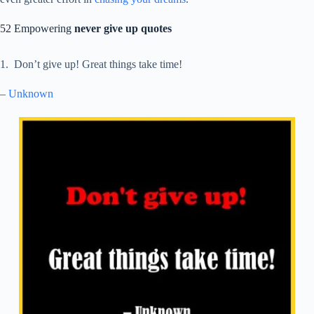
52 Empowering
never give up quotes
1. Don’t give up! Great things take time!
–
Unknown