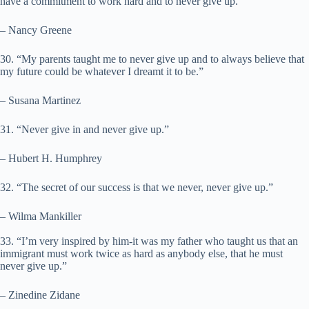
have a commitment to work hard and to never give up.”
– Nancy Greene
30. “My parents taught me to never give up and to always believe that
my future could be whatever I dreamt it to be.”
– Susana Martinez
31. “Never give in and never give up.”
– Hubert H. Humphrey
32. “The secret of our success is that we never, never give up.”
– Wilma Mankiller
33. “I’m very inspired by him-it was my father who taught us that an
immigrant must work twice as hard as anybody else, that he must
never give up.”
– Zinedine Zidane