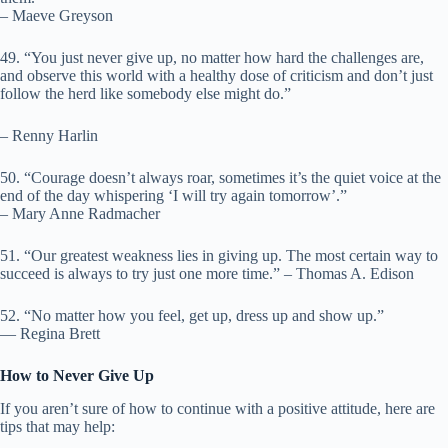
– Maeve Greyson
49. “You just never give up, no matter how hard the challenges are,
and observe this world with a healthy dose of criticism and don’t just
follow the herd like somebody else might do.”
– Renny Harlin
50. “Courage doesn’t always roar, sometimes it’s the quiet voice at the
end of the day whispering ‘I will try again tomorrow’.”
– Mary Anne Radmacher
51. “Our greatest weakness lies in giving up. The most certain way to
succeed is always to try just one more time.” – Thomas A. Edison
52. “No matter how you feel, get up, dress up and show up.”
― Regina Brett
How to Never Give Up
If you aren’t sure of how to continue with a positive attitude, here are
tips that may help: