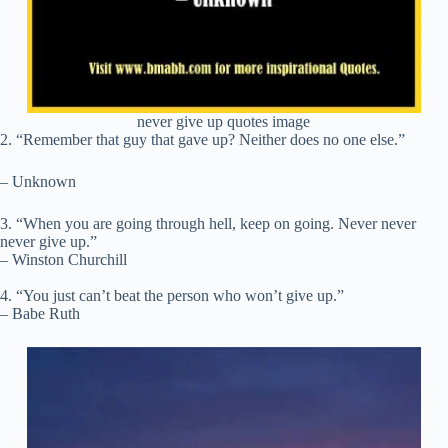
never give up quotes image
2. “Remember that guy that gave up? Neither does no one else.”
– Unknown
3. “When you are going through hell, keep on going. Never never
never give up.”
– Winston Churchill
4. “You just can’t beat the person who won’t give up.”
– Babe Ruth