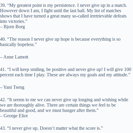
39. “My greatest point is my persistence. I never give up in a match.
However down I am, I fight until the last ball. My list of matches
shows that I have turned a great many so-called irretrievable defeats
into victories.”
– Bjorn Borg
40. “The reason I never give up hope is because everything is so
basically hopeless.”
– Anne Lamott
41. “I will keep smiling, be positive and never give up! I will give 100
percent each time I play. These are always my goals and my attitude.”
– Yani Tseng
42. “It seems to me we can never give up longing and wishing while
we are thoroughly alive. There are certain things we feel to be
beautiful and good, and we must hunger after them.”
– George Eliot
43. “I never give up. Doesn’t matter what the score is.”