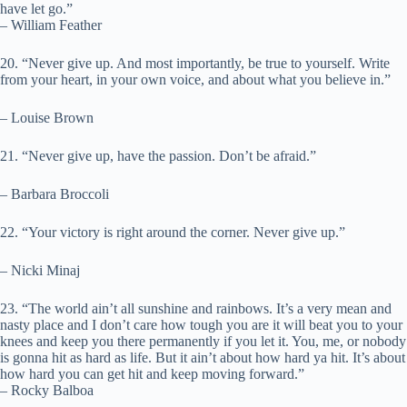
have let go.”
– William Feather
20. “Never give up. And most importantly, be true to yourself. Write
from your heart, in your own voice, and about what you believe in.”
– Louise Brown
21. “Never give up, have the passion. Don’t be afraid.”
– Barbara Broccoli
22. “Your victory is right around the corner. Never give up.”
– Nicki Minaj
23. “The world ain’t all sunshine and rainbows. It’s a very mean and
nasty place and I don’t care how tough you are it will beat you to your
knees and keep you there permanently if you let it. You, me, or nobody
is gonna hit as hard as life. But it ain’t about how hard ya hit. It’s about
how hard you can get hit and keep moving forward.”
– Rocky Balboa