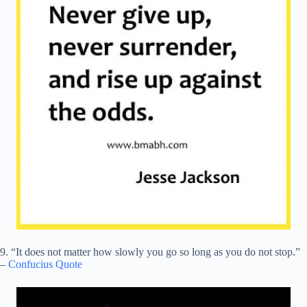
9. “It does not matter how slowly you go so long as you do not stop.”
–
Confucius Quote