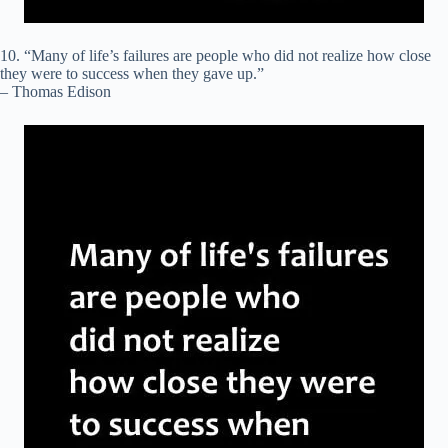
10. “Many of life’s failures are people who did not realize how close
they were to success when they gave up.”
– Thomas Edison