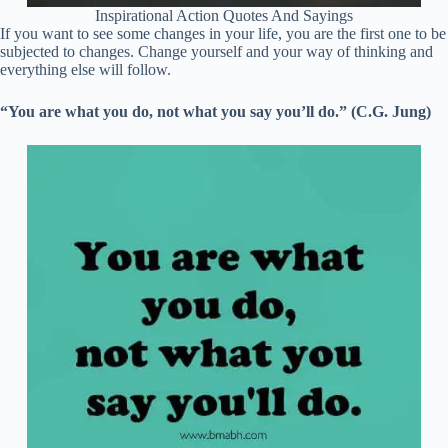
Inspirational Action Quotes And Sayings
If you want to see some changes in your life, you are the first one to be
subjected to changes. Change yourself and your way of thinking and
everything else will follow.
“You are what you do, not what you say you’ll do.” (C.G. Jung)