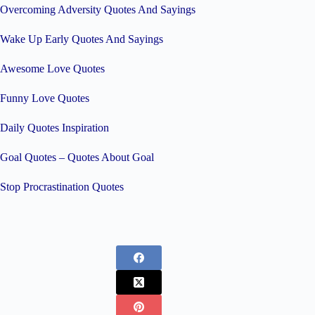
Overcoming Adversity Quotes And Sayings
Wake Up Early Quotes And Sayings
Awesome Love Quotes
Funny Love Quotes
Daily Quotes Inspiration
Goal Quotes – Quotes About Goal
Stop Procrastination Quotes