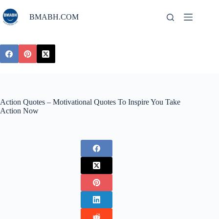
Skip
to
BMABH.COM
content
Action Quotes – Motivational Quotes To Inspire You Take
Action Now