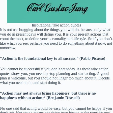
Inspirational take action quotes
It is not use bragging about the things you will do, because only what
you do in present days will define you. It is your present actions that
count the most, to define your personality and lifestyle. So if you don’t
like what you see, perhaps you need to do something about it now, not
tomorrow.
“Action is the foundational key to all success.” (Pablo Picasso)
You cannot be successful if you don’t act today. As these take action
quotes show you, you need to stop planning and start acting. A good
plan is welcome, but you should not linger too much about it. Decide
what you need to do and start doing it.
“Action may not always bring happiness; but there is no
happiness without action.” (Benjamin Disraeli)
No one said that acting would be easy, but you cannot be happy if you
don’t act. Not acting means not doing your best to make your dreams