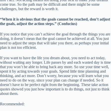
come true. So the path may be difficult and there might be some
challenges, but the reward is worth it.
“When it is obvious that the goals cannot be reached, don’t adjust
the goals, adjust the action steps.” (Confucius)
If you notice that you can’t achieve the goal through the things you are
doing, it doesn’t mean that the goal cannot be achieved at all. You just
need to adjust the steps that will take you there, as perhaps your initial
plan is not too efficient.
If you want to have the life you dream about, you need to act today,
without waiting any longer. Life passes by and each wasted day is time
that you won’t be able to bring back any more. So use your time well,
spent it by acting towards your goals. Spend little time planning and
thinking, and act more. Don’t worry, because you will learn what you
need to do on the way, since your plan can change if needed. So it
doesn’t have to be perfect right from the beginning. These take action
quotes showed you just how important is to do things, not just to think
about them.
Recommended: