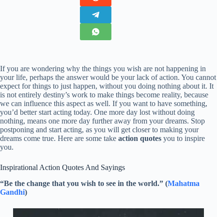
If you are wondering why the things you wish are not happening in
your life, perhaps the answer would be your lack of action. You cannot
expect for things to just happen, without you doing nothing about it. It
is not entirely destiny’s work to make things become reality, because
we can influence this aspect as well. If you want to have something,
you’d better start acting today. One more day lost without doing
nothing, means one more day further away from your dreams. Stop
postponing and start acting, as you will get closer to making your
dreams come true. Here are some take
action quotes
you to inspire
you.
Inspirational Action Quotes And Sayings
“Be the change that you wish to see in the world.” (
Mahatma
Gandhi
)